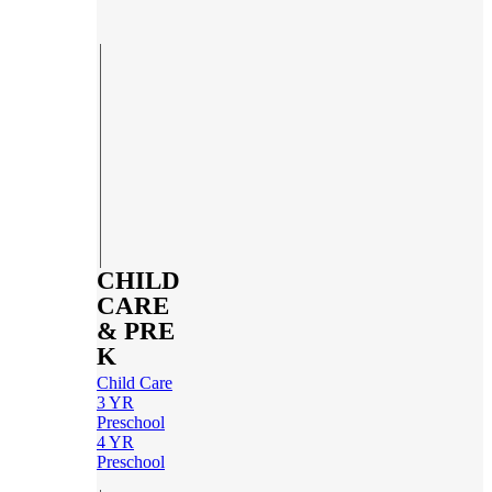
CHILD
CARE
& PRE
K
Child Care
3 YR
Preschool
4 YR
Preschool