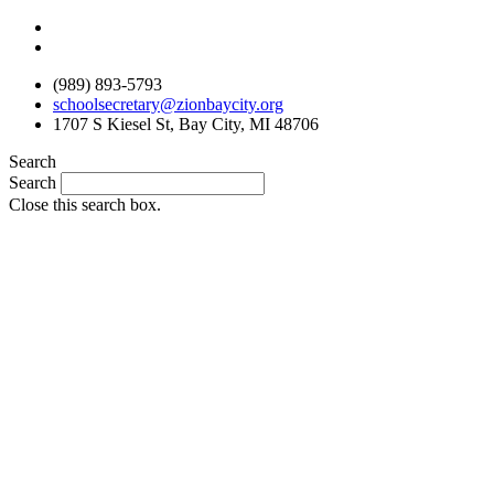
Skip
to
content
(989) 893-5793
schoolsecretary@zionbaycity.org
1707 S Kiesel St, Bay City, MI 48706
Search
Search
Close this search box.