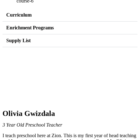
Curriculum
Enrichment Programs
Supply List
Olivia Gwizdala
3 Year Old Preschool Teacher
I teach preschool here at Zion. This is my first year of head teaching