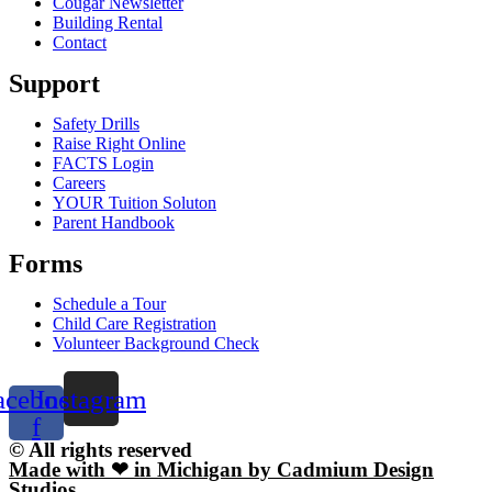
Cougar Newsletter
Building Rental
Contact
Support
Safety Drills
Raise Right Online
FACTS Login
Careers
YOUR Tuition Soluton
Parent Handbook
Forms
Schedule a Tour
Child Care Registration
Volunteer Background Check
acebook-
Instagram
f
© All rights reserved
Made with ❤ in Michigan by Cadmium Design
Studios