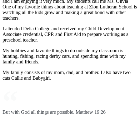
and I am enjoying it very much. My students call me Ms. Olivia
One of my favorite things about teaching at Zion Lutheran School is
watching all the kids grow and making a great bond with other
teachers.
I attended Delta College and received my Child Development
Associate credential, CPR and First Aid to prepare working as a
preschool teacher.
My hobbies and favorite things to do outside my classroom is
hunting, fishing, racing derby cars, and spending time with my
family and friends.
My family consists of my mom, dad, and brother. I also have two
cats Callie and Babygirl.
But with God all things are possible. Matthew 19:26