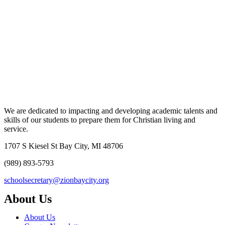
We are dedicated to impacting and developing academic talents and
skills of our students to prepare them for Christian living and
service.
1707 S Kiesel St Bay City, MI 48706
(989) 893-5793
schoolsecretary@zionbaycity.org
About Us
About Us