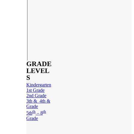
GRADE
LEVEL
S
Kindergarten
1st Grade
2nd Grade
3th & 4th &
Grade
th
th
5th
– 8
Grade