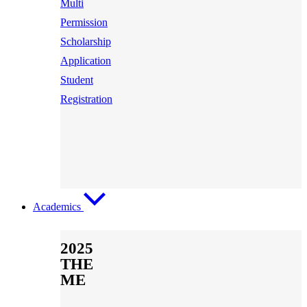
Multi
Permission
Scholarship
Application
Student
Registration
Academics
2025
THE
ME