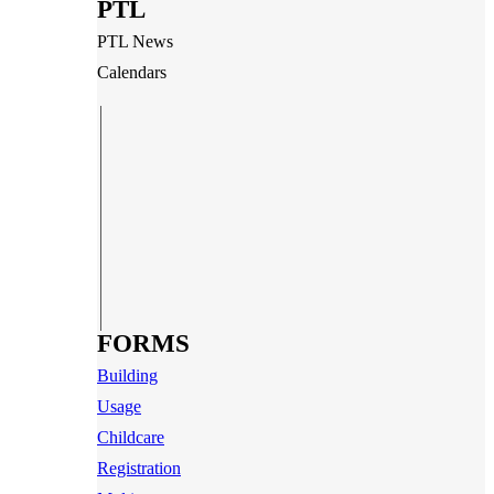
PTL
PTL News
Calendars
FORMS
Building
Usage
Childcare
Registration