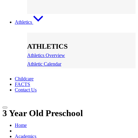
Athletics
ATHLETICS
Athletics Overview
Athletic Calendar
Childcare
FACTS
Contact Us
3 Year Old Preschool
Home
Academics