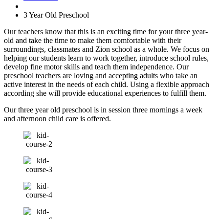
3 Year Old Preschool
Our teachers know that this is an exciting time for your three year-
old and take the time to make them comfortable with their
surroundings, classmates and Zion school as a whole. We focus on
helping our students learn to work together, introduce school rules,
develop fine motor skills and teach them independence. Our
preschool teachers are loving and accepting adults who take an
active interest in the needs of each child. Using a flexible approach
according she will provide educational experiences to fulfill them.
Our three year old preschool is in session three mornings a week
and afternoon child care is offered.