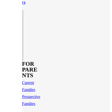
rs
FOR
PARE
NTS
Current
Families
Prospective
Families