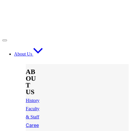
About Us
AB
OU
T
US
History
Faculty
& Staff
Caree