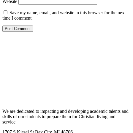
Website
Save my name, email, and website in this browser for the next
time I comment.
We are dedicated to impacting and developing academic talents and
skills of our students to prepare them for Christian living and
service.
1707 S Kiesel St Bay City, MI 48706