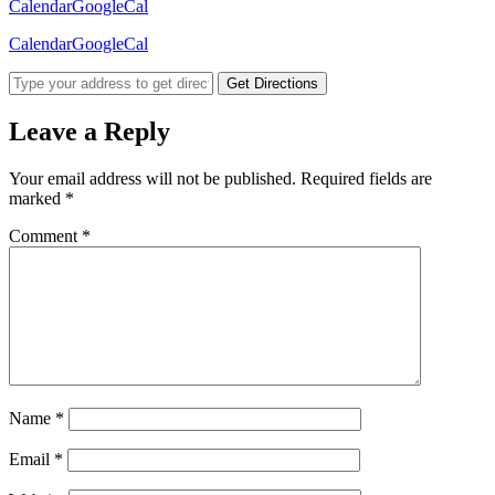
Calendar
GoogleCal
Calendar
GoogleCal
Get Directions
Leave a Reply
Your email address will not be published.
Required fields are
marked
*
Comment
*
Name
*
Email
*