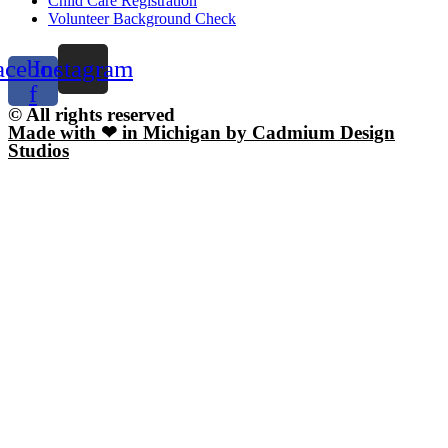
Child Care Registration
Volunteer Background Check
acebook-
Instagram
f
© All rights reserved
Made with ❤ in Michigan by Cadmium Design
Studios