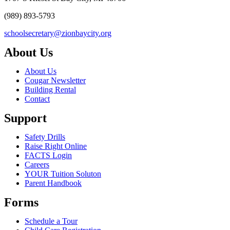
(989) 893-5793
schoolsecretary@zionbaycity.org
About Us
About Us
Cougar Newsletter
Building Rental
Contact
Support
Safety Drills
Raise Right Online
FACTS Login
Careers
YOUR Tuition Soluton
Parent Handbook
Forms
Schedule a Tour