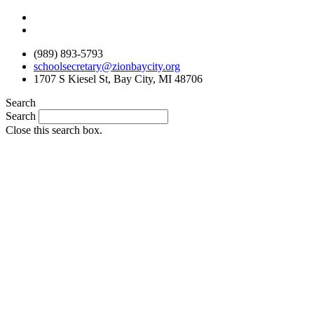
Skip
to
content
(989) 893-5793
schoolsecretary@zionbaycity.org
1707 S Kiesel St, Bay City, MI 48706
Search
Search
Close this search box.