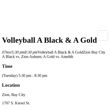
Volleyball A Black & A Gold
07
nov
5:30 pm
8:30 pm
Volleyball A Black & A Gold
Zion Bay City
A Black vs. Zion Auburn; A Gold vs. Amelith
Time
(Tuesday) 5:30 pm - 8:30 pm
Location
Zion, Bay City
1707 S. Kiesel St.