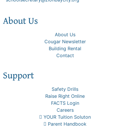
About Us
About Us
Cougar Newsletter
Building Rental
Contact
Support
Safety Drills
Raise Right Online
FACTS Login
Careers
YOUR Tuition Soluton
Parent Handbook