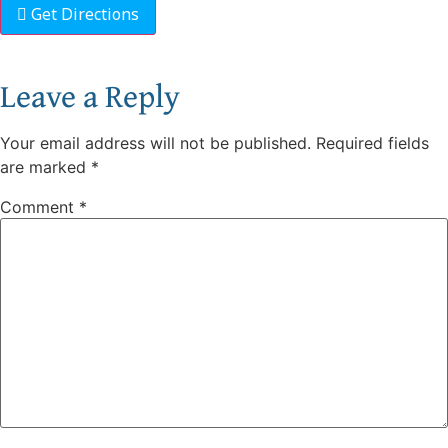
Get Directions
Leave a Reply
Your email address will not be published.
Required fields
are marked
*
Comment
*