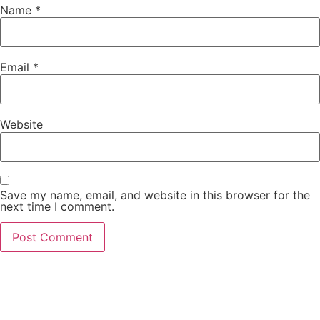
Name
*
Email
*
Website
Save my name, email, and website in this browser for the
next time I comment.