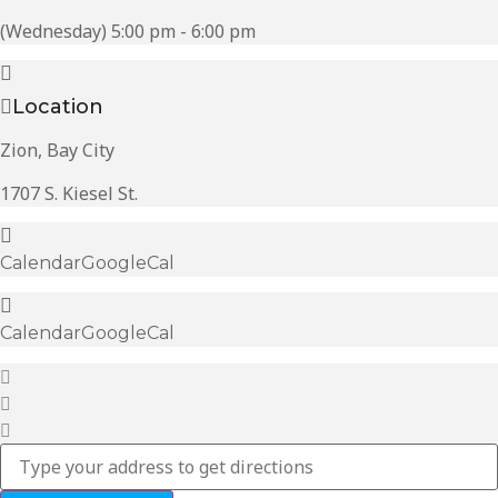
(Wednesday) 5:00 pm - 6:00 pm
Location
Zion, Bay City
1707 S. Kiesel St.
Calendar
GoogleCal
Calendar
GoogleCal