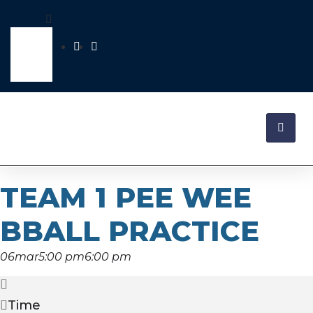
TEAM 1 PEE WEE
BBALL PRACTICE
06
mar
5:00 pm
6:00 pm
Time