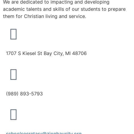
We are dedicated to impacting and developing
academic talents and skills of our students to prepare
them for Christian living and service.
1707 S Kiesel St Bay City, MI 48706
(989) 893-5793
schoolsecretary@zionbaycity.org