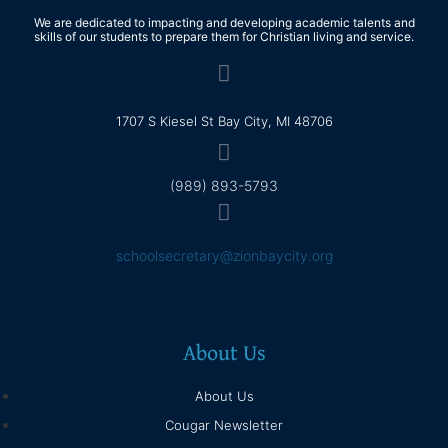
We are dedicated to impacting and developing academic talents and
skills of our students to prepare them for Christian living and service.
1707 S Kiesel St Bay City, MI 48706
(989) 893-5793
schoolsecretary@zionbaycity.org
About Us
About Us
Cougar Newsletter