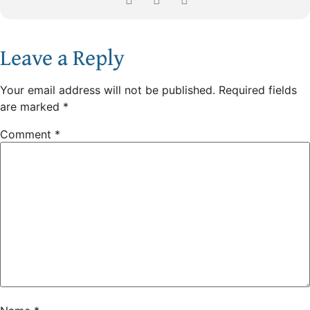
Leave a Reply
Your email address will not be published.
Required fields
are marked
*
Comment
*