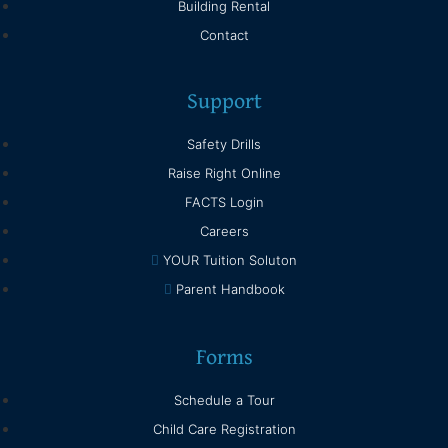
Building Rental
Contact
Support
Safety Drills
Raise Right Online
FACTS Login
Careers
YOUR Tuition Soluton
Parent Handbook
Forms
Schedule a Tour
Child Care Registration