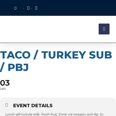
TACO / TURKEY SUB
/ PBJ
03
JAN
EVENT DETAILS
Lunch will include milk, fresh fruit, fresh cut veggies and dip. In