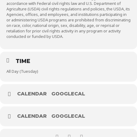
accordance with Federal civil rights law and U.S. Department of
Agriculture (USDA) civil rights regulations and policies, the USDA, its
Agencies, offices, and employees, and institutions participating in
or administering USDA programs are prohibited from discriminating
on race, color, national origin, sex, disability, age, or reprisal or
retaliation for prior civil rights activity in any program or activity
conducted or funded by USDA.
TIME
All Day (Tuesday)
CALENDAR
GOOGLECAL
CALENDAR
GOOGLECAL