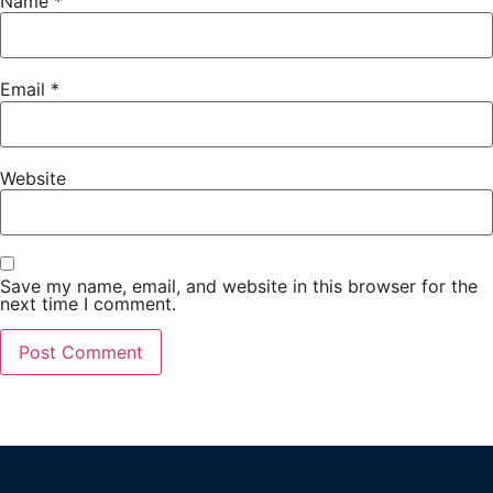
Name
*
Email
*
Website
Save my name, email, and website in this browser for the
next time I comment.