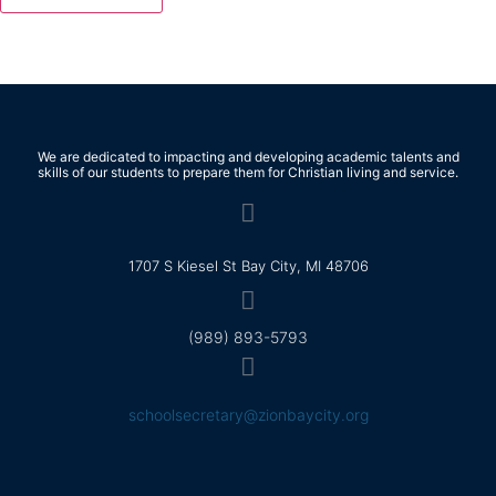
We are dedicated to impacting and developing academic talents and
skills of our students to prepare them for Christian living and service.
1707 S Kiesel St Bay City, MI 48706
(989) 893-5793
schoolsecretary@zionbaycity.org