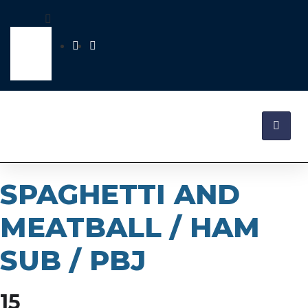
SPAGHETTI AND
MEATBALL / HAM
SUB / PBJ
15