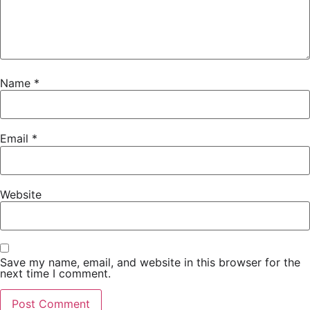
Name
*
Email
*
Website
Save my name, email, and website in this browser for the
next time I comment.