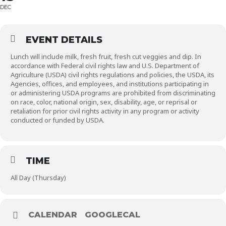
DEC
EVENT DETAILS
Lunch will include milk, fresh fruit, fresh cut veggies and dip. In
accordance with Federal civil rights law and U.S. Department of
Agriculture (USDA) civil rights regulations and policies, the USDA, its
Agencies, offices, and employees, and institutions participating in
or administering USDA programs are prohibited from discriminating
on race, color, national origin, sex, disability, age, or reprisal or
retaliation for prior civil rights activity in any program or activity
conducted or funded by USDA.
TIME
All Day (Thursday)
CALENDAR
GOOGLECAL