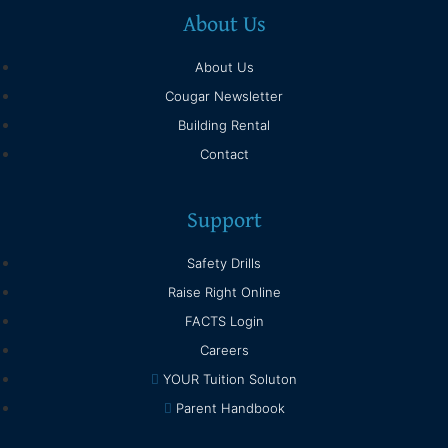
About Us
About Us
Cougar Newsletter
Building Rental
Contact
Support
Safety Drills
Raise Right Online
FACTS Login
Careers
YOUR Tuition Soluton
Parent Handbook