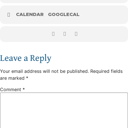
CALENDAR
GOOGLECAL
Leave a Reply
Your email address will not be published.
Required fields
are marked
*
Comment
*