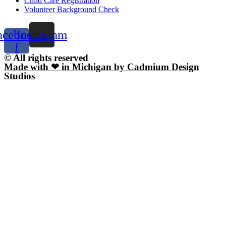
Child Care Registration
Volunteer Background Check
acebook-
Instagram
f
© All rights reserved
Made with ❤ in Michigan by Cadmium Design
Studios