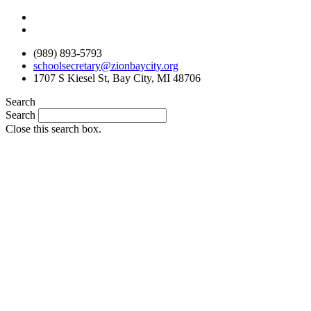
Skip
to
content
(989) 893-5793
schoolsecretary@zionbaycity.org
1707 S Kiesel St, Bay City, MI 48706
Search
Search
Close this search box.