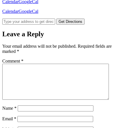
Calendar
GoogleCal
Calendar
GoogleCal
Get Directions
Leave a Reply
Your email address will not be published.
Required fields are
marked
*
Comment
*
Name
*
Email
*