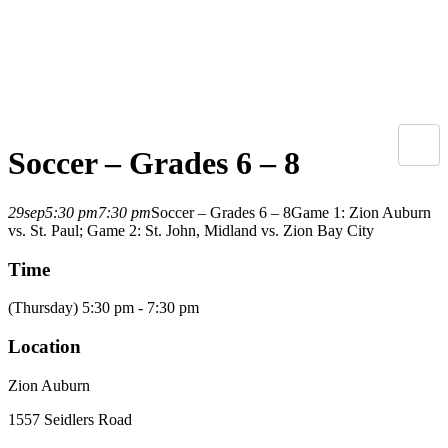
Soccer – Grades 6 – 8
29
sep
5:30 pm
7:30 pm
Soccer – Grades 6 – 8
Game 1: Zion Auburn
vs. St. Paul; Game 2: St. John, Midland vs. Zion Bay City
Time
(Thursday) 5:30 pm - 7:30 pm
Location
Zion Auburn
1557 Seidlers Road