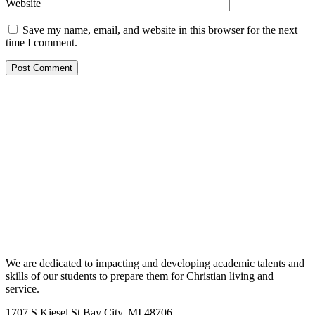
Website
Save my name, email, and website in this browser for the next
time I comment.
We are dedicated to impacting and developing academic talents and
skills of our students to prepare them for Christian living and
service.
1707 S Kiesel St Bay City, MI 48706