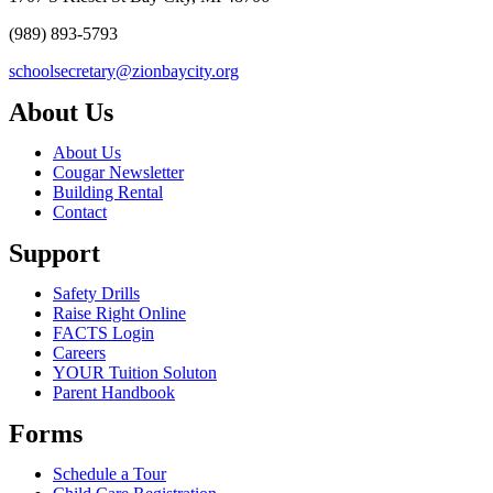
(989) 893-5793
schoolsecretary@zionbaycity.org
About Us
About Us
Cougar Newsletter
Building Rental
Contact
Support
Safety Drills
Raise Right Online
FACTS Login
Careers
YOUR Tuition Soluton
Parent Handbook
Forms
Schedule a Tour