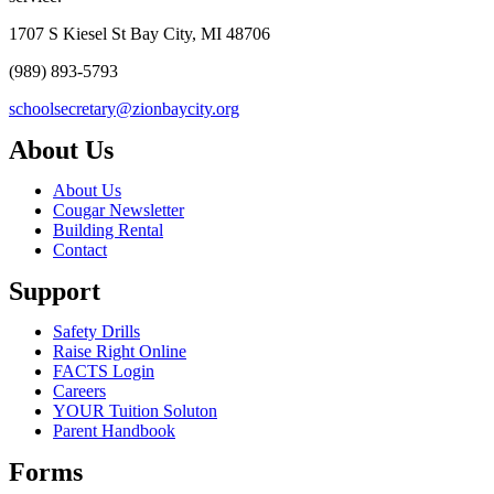
1707 S Kiesel St Bay City, MI 48706
(989) 893-5793
schoolsecretary@zionbaycity.org
About Us
About Us
Cougar Newsletter
Building Rental
Contact
Support
Safety Drills
Raise Right Online
FACTS Login
Careers
YOUR Tuition Soluton
Parent Handbook
Forms