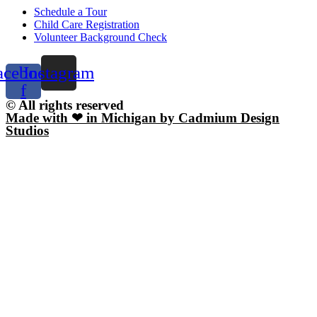
Schedule a Tour
Child Care Registration
Volunteer Background Check
acebook-
Instagram
f
© All rights reserved
Made with ❤ in Michigan by Cadmium Design
Studios