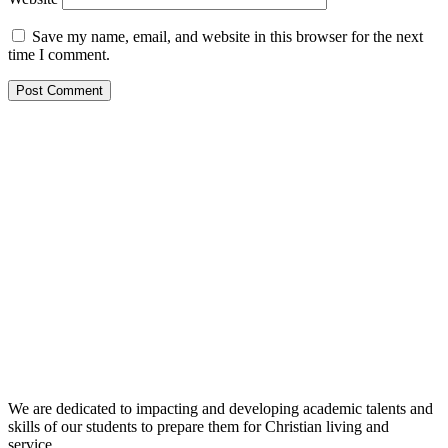
Save my name, email, and website in this browser for the next
time I comment.
We are dedicated to impacting and developing academic talents and
skills of our students to prepare them for Christian living and
service.