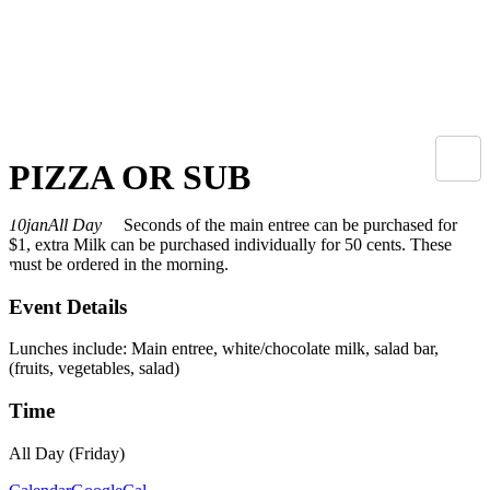
PIZZA OR SUB
10
jan
All Day
Seconds of the main entree can be purchased for
$1, extra Milk can be purchased individually for 50 cents. These
must be ordered in the morning.
Event Details
Lunches include: Main entree, white/chocolate milk, salad bar,
(fruits, vegetables, salad)
Time
All Day (Friday)