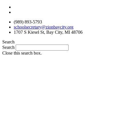
Skip
to
content
(989) 893-5793
schoolsecretary@zionbaycity.org
1707 S Kiesel St, Bay City, MI 48706
Search
Search
Close this search box.