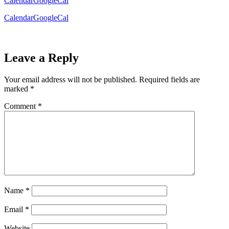
Calendar
GoogleCal
Calendar
GoogleCal
Leave a Reply
Your email address will not be published.
Required fields are
marked
*
Comment
*
Name
*
Email
*
Website