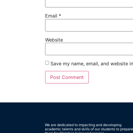
Email
*
Website
Save my name, email, and website in
We are dedicated to impacting and developing
academic talents and skills of our students to prepare