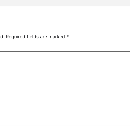
d.
Required fields are marked
*