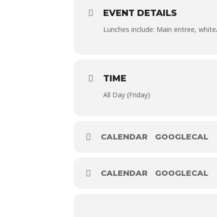
EVENT DETAILS
Lunches include: Main entree, white/c
TIME
All Day (Friday)
CALENDAR
GOOGLECAL
CALENDAR
GOOGLECAL