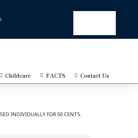
6
Childcare
FACTS
Contact Us
SED INDIVIDUALLY FOR 50 CENTS.