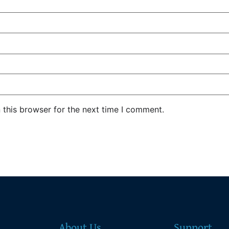
 this browser for the next time I comment.
About Us
Support