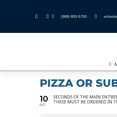
(989) 893-5793
schools
A
PIZZA OR SU
10
SECONDS OF THE MAIN ENTREE 
THESE MUST BE ORDERED IN 
OCT