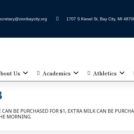
ecretary@zionbaycity.org
1707 S Kiesel St, Bay City, MI 4870
bout Us
Academics
Athletics
B
CAN BE PURCHASED FOR $1, EXTRA MILK CAN BE PURCHA
THE MORNING.