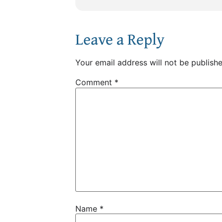
Leave a Reply
Your email address will not be publishe
Comment
*
Name
*