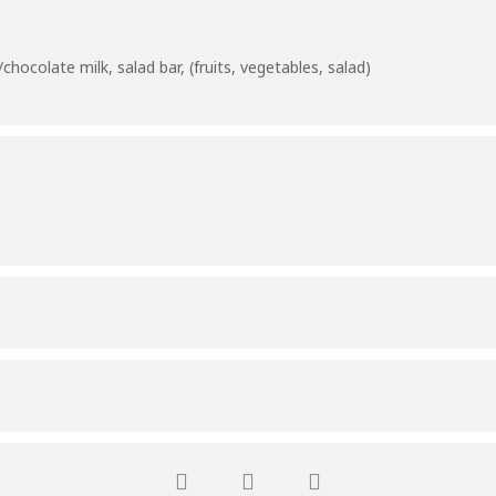
hocolate milk, salad bar, (fruits, vegetables, salad)