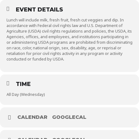
EVENT DETAILS
Lunch will include milk, fresh fruit, fresh cut veggies and dip. In
accordance with Federal civil rights law and U.S. Department of
Agriculture (USDA) civil rights regulations and policies, the USDA, its
Agencies, offices, and employees, and institutions participating in
or administering USDA programs are prohibited from discriminating
on race, color, national origin, sex, disability, age, or reprisal or
retaliation for prior civil rights activity in any program or activity
conducted or funded by USDA.
TIME
All Day (Wednesday)
CALENDAR
GOOGLECAL