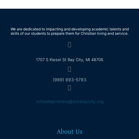
We are dedicated to impacting and developing academic talents and
skills of our students to prepare them for Christian living and service.
1707 S Kiesel St Bay City, MI 48706
(989) 893-5793
schoolsecretary@zionbaycity.org
About Us