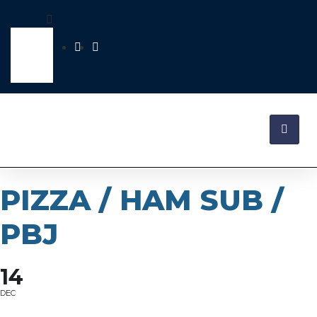
PIZZA / HAM SUB /
PBJ
14
DEC