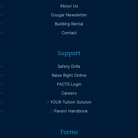
About Us
Cougar Newsletter
Building Rental
Contact
Support
Safety Drills
Raise Right Online
FACTS Login
Careers
YOUR Tuition Soluton
Parent Handbook
Forms