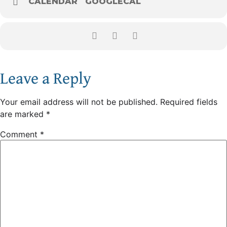
CALENDAR
GOOGLECAL
Leave a Reply
Your email address will not be published.
Required fields
are marked
*
Comment
*