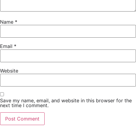
Name
*
Email
*
Website
Save my name, email, and website in this browser for the
next time I comment.