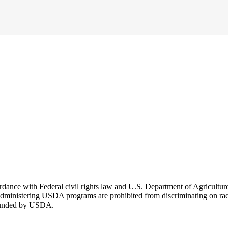
cordance with Federal civil rights law and U.S. Department of Agricultu
dministering USDA programs are prohibited from discriminating on race, co
r funded by USDA.