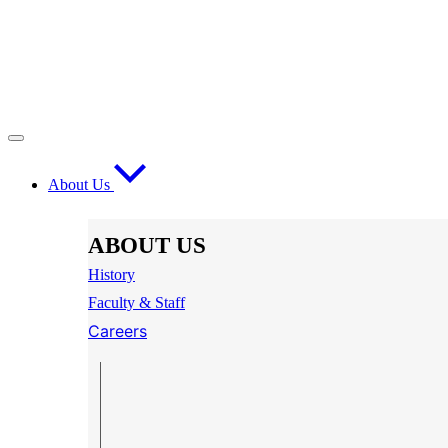
About Us
ABOUT US
History
Faculty & Staff
Careers