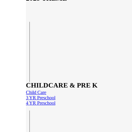
CHILDCARE & PRE K
Child Care
3 YR Preschool
4 YR Preschool