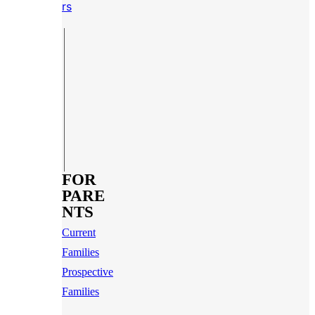
rs
FOR
PARE
NTS
Current
Families
Prospective
Families