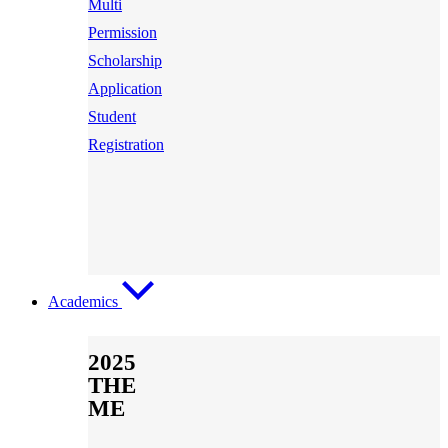
Multi
Permission
Scholarship
Application
Student
Registration
Academics
2025
THE
ME