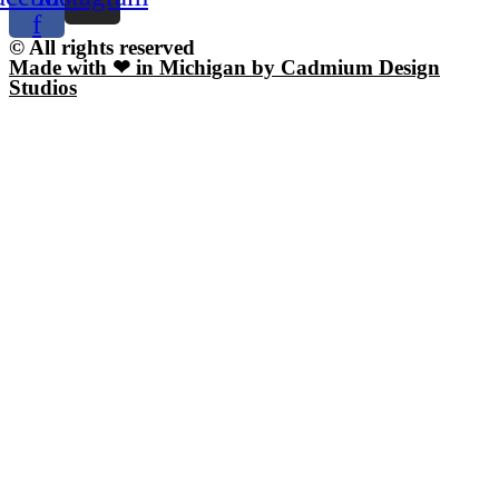
f
© All rights reserved
Made with ❤ in Michigan by Cadmium Design
Studios