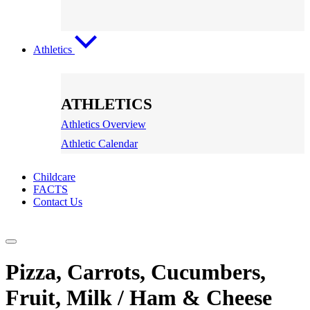
Athletics
ATHLETICS
Athletics Overview
Athletic Calendar
Childcare
FACTS
Contact Us
Pizza, Carrots, Cucumbers,
Fruit, Milk / Ham & Cheese