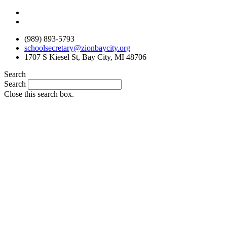
Skip
to
content
(989) 893-5793
schoolsecretary@zionbaycity.org
1707 S Kiesel St, Bay City, MI 48706
Search
Search
Close this search box.