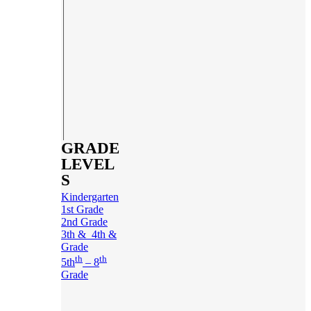
GRADE
LEVEL
S
Kindergarten
1st Grade
2nd Grade
3th & 4th &
Grade
th
th
5th
– 8
Grade