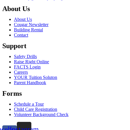
About Us
About Us
Cougar Newsletter
Building Rental
Contact
Support
Safety Drills
Raise Right Online
FACTS Login
Careers
YOUR Tuition Soluton
Parent Handbook
Forms
Schedule a Tour
Child Care Registration
Volunteer Background Check
acebook-
Instagram