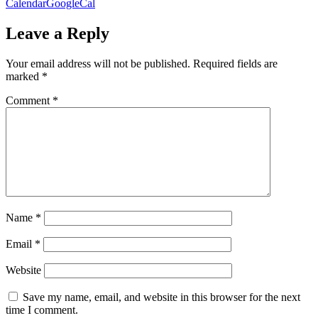
Calendar
GoogleCal
Leave a Reply
Your email address will not be published.
Required fields are
marked
*
Comment
*
Name
*
Email
*
Website
Save my name, email, and website in this browser for the next
time I comment.