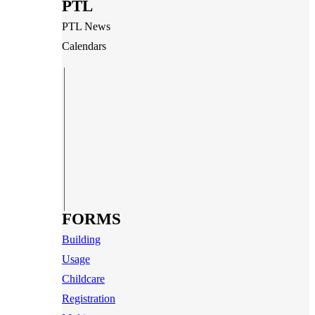
PTL
PTL News
Calendars
FORMS
Building
Usage
Childcare
Registration