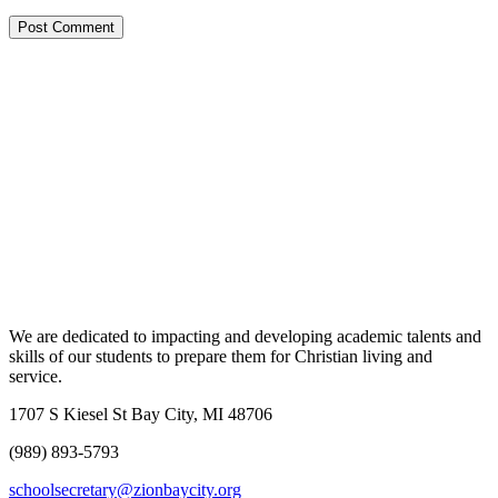
We are dedicated to impacting and developing academic talents and
skills of our students to prepare them for Christian living and
service.
1707 S Kiesel St Bay City, MI 48706
(989) 893-5793
schoolsecretary@zionbaycity.org