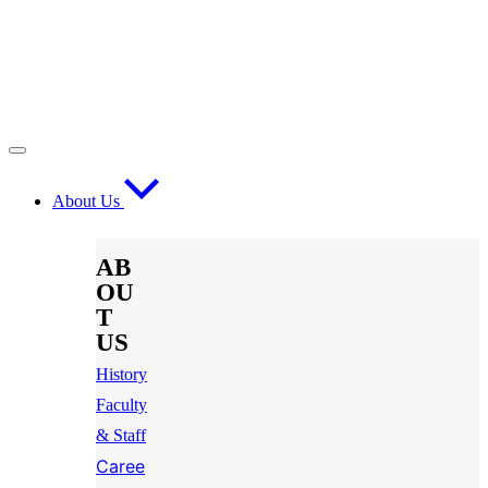
About Us
AB
OU
T
US
History
Faculty
& Staff
Caree