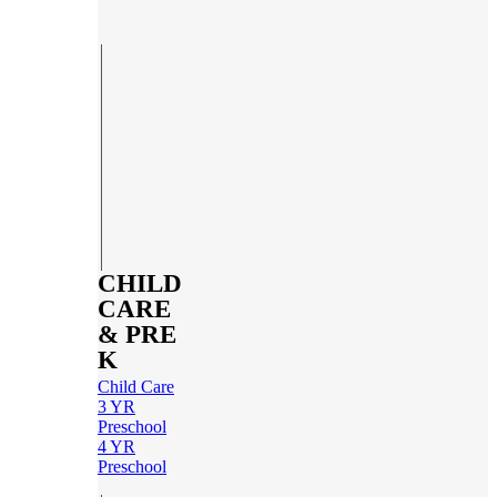
CHILD
CARE
& PRE
K
Child Care
3 YR
Preschool
4 YR
Preschool