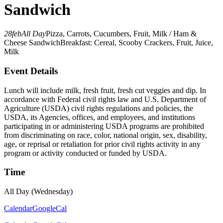
Sandwich
28
feb
All Day
Pizza, Carrots, Cucumbers, Fruit, Milk / Ham &
Cheese Sandwich
Breakfast: Cereal, Scooby Crackers, Fruit, Juice,
Milk
Event Details
Lunch will include milk, fresh fruit, fresh cut veggies and dip. In
accordance with Federal civil rights law and U.S. Department of
Agriculture (USDA) civil rights regulations and policies, the
USDA, its Agencies, offices, and employees, and institutions
participating in or administering USDA programs are prohibited
from discriminating on race, color, national origin, sex, disability,
age, or reprisal or retaliation for prior civil rights activity in any
program or activity conducted or funded by USDA.
Time
All Day (Wednesday)
Calendar
GoogleCal