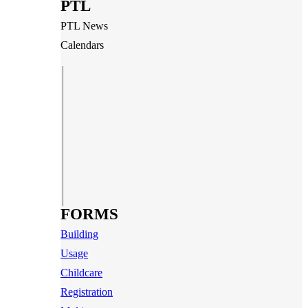
PTL
PTL News
Calendars
FORMS
Building
Usage
Childcare
Registration