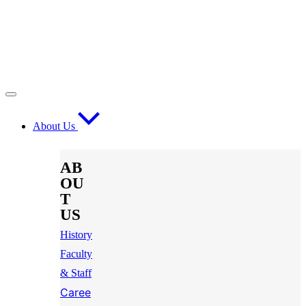
About Us
AB
OU
T
US
History
Faculty
& Staff
Caree