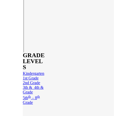
GRADE
LEVEL
S
Kindergarten
1st Grade
2nd Grade
3th & 4th &
Grade
th
th
5th
– 8
Grade