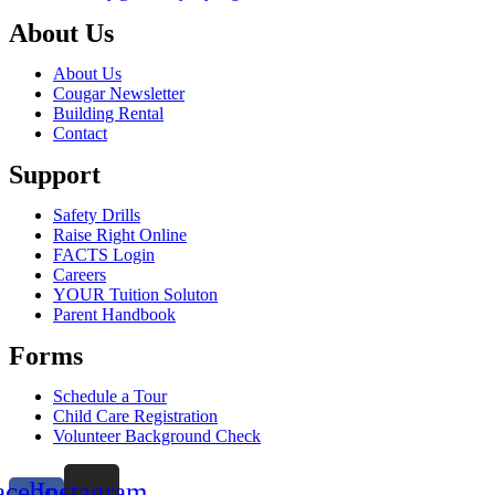
About Us
About Us
Cougar Newsletter
Building Rental
Contact
Support
Safety Drills
Raise Right Online
FACTS Login
Careers
YOUR Tuition Soluton
Parent Handbook
Forms
Schedule a Tour
Child Care Registration
Volunteer Background Check
acebook-
Instagram