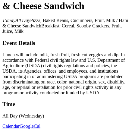
& Cheese Sandwich
15
may
All Day
Pizza, Baked Beans, Cucumbers, Fruit, Milk / Ham
& Cheese Sandwich
Breakfast: Cereal, Scooby Crackers, Fruit,
Juice, Milk
Event Details
Lunch will include milk, fresh fruit, fresh cut veggies and dip. In
accordance with Federal civil rights law and U.S. Department of
Agriculture (USDA) civil rights regulations and policies, the
USDA, its Agencies, offices, and employees, and institutions
participating in or administering USDA programs are prohibited
from discriminating on race, color, national origin, sex, disability,
age, or reprisal or retaliation for prior civil rights activity in any
program or activity conducted or funded by USDA.
Time
All Day (Wednesday)
Calendar
GoogleCal