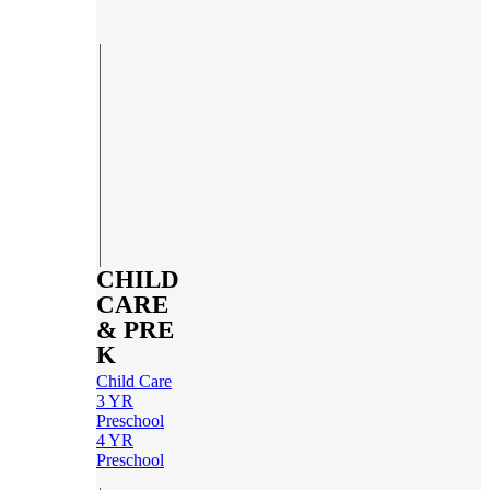
CHILD
CARE
& PRE
K
Child Care
3 YR
Preschool
4 YR
Preschool