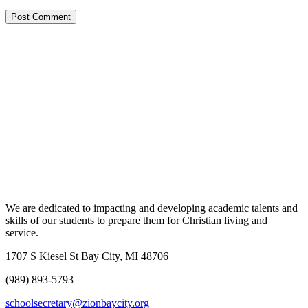
We are dedicated to impacting and developing academic talents and
skills of our students to prepare them for Christian living and
service.
1707 S Kiesel St Bay City, MI 48706
(989) 893-5793
schoolsecretary@zionbaycity.org