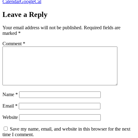
Calendar
GoogleCal
Leave a Reply
Your email address will not be published.
Required fields are
marked
*
Comment
*
Name
*
Email
*
Website
Save my name, email, and website in this browser for the next
time I comment.