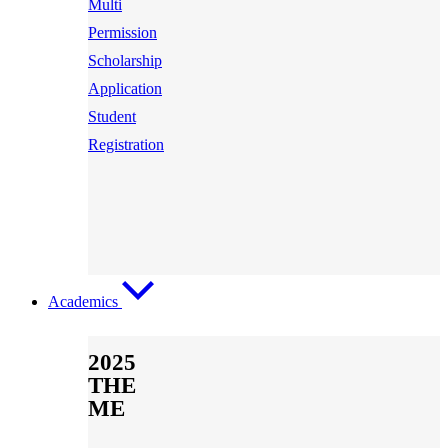
Multi
Permission
Scholarship
Application
Student
Registration
Academics
2025
THE
ME