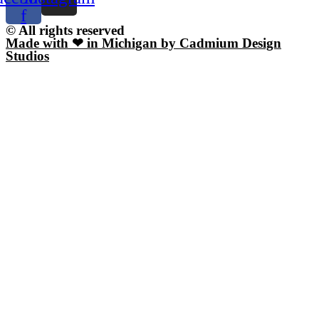
f
© All rights reserved
Made with ❤ in Michigan by Cadmium Design
Studios