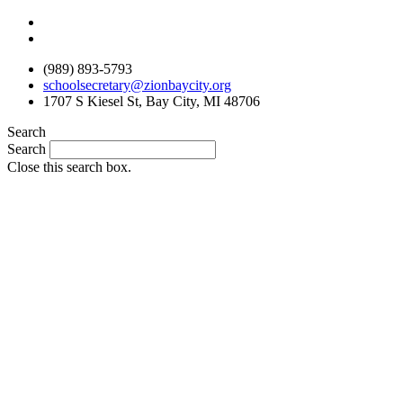
Skip
to
content
(989) 893-5793
schoolsecretary@zionbaycity.org
1707 S Kiesel St, Bay City, MI 48706
Search
Search
Close this search box.