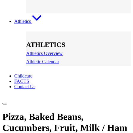
Athletics
ATHLETICS
Athletics Overview
Athletic Calendar
Childcare
FACTS
Contact Us
Pizza, Baked Beans,
Cucumbers, Fruit, Milk / Ham