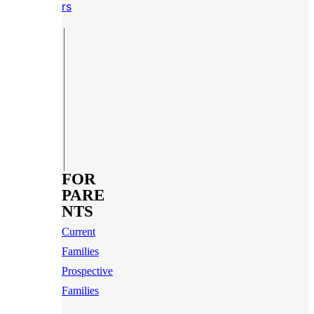
rs
FOR
PARE
NTS
Current
Families
Prospective
Families