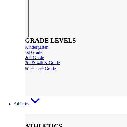
GRADE LEVELS
Kindergarten
1st Grade
2nd Grade
3th & 4th & Grade
th
th
5th
– 8
Grade
Athletics
ATHLETICS