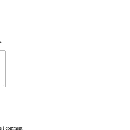
*
me I comment.