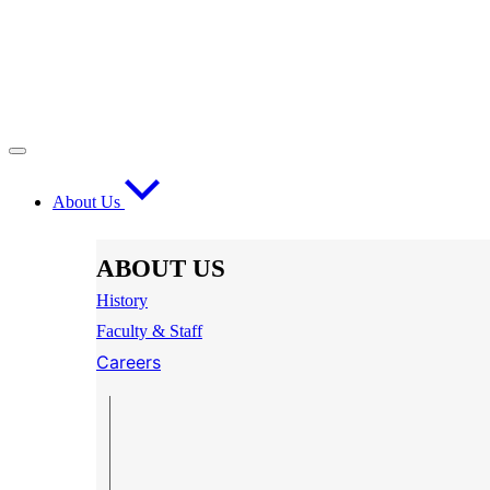
About Us
ABOUT US
History
Faculty & Staff
Careers