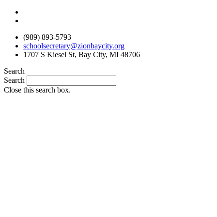
Skip
to
content
(989) 893-5793
schoolsecretary@zionbaycity.org
1707 S Kiesel St, Bay City, MI 48706
Search
Search
Close this search box.