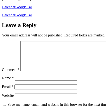
Calendar
GoogleCal
Calendar
GoogleCal
Leave a Reply
Your email address will not be published.
Required fields are marked
Comment
*
Name
*
Email
*
Website
Save my name, email, and website in this browser for the next ti