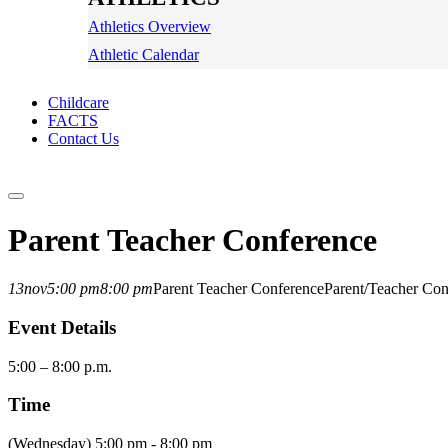
Athletics Overview
Athletic Calendar
Childcare
FACTS
Contact Us
Parent Teacher Conference
13
nov
5:00 pm
8:00 pm
Parent Teacher Conference
Parent/Teacher Con
Event Details
5:00 – 8:00 p.m.
Time
(Wednesday) 5:00 pm - 8:00 pm