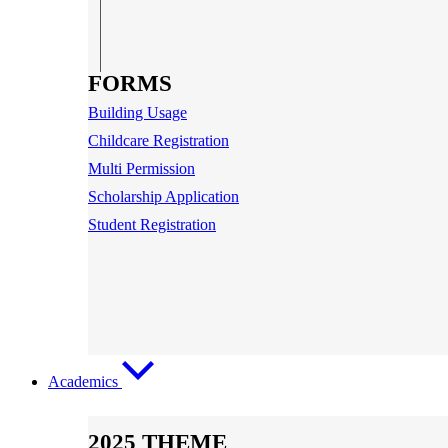
FORMS
Building Usage
Childcare Registration
Multi Permission
Scholarship Application
Student Registration
Academics
2025 THEME