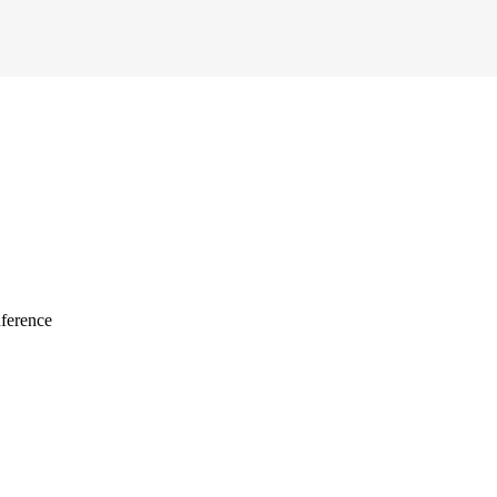
ference