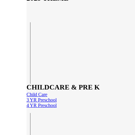
CHILDCARE & PRE K
Child Care
3 YR Preschool
4 YR Preschool