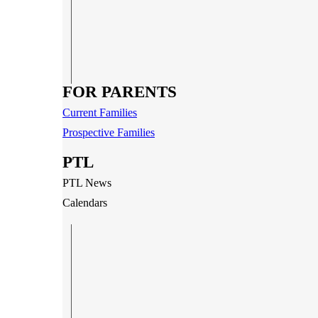
FOR PARENTS
Current Families
Prospective Families
PTL
PTL News
Calendars