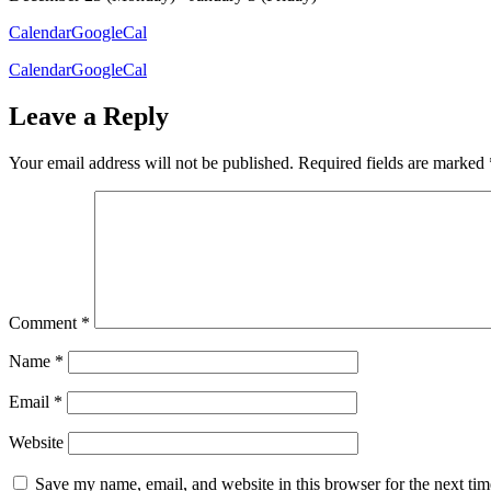
Calendar
GoogleCal
Calendar
GoogleCal
Leave a Reply
Your email address will not be published.
Required fields are marked
Comment
*
Name
*
Email
*
Website
Save my name, email, and website in this browser for the next ti