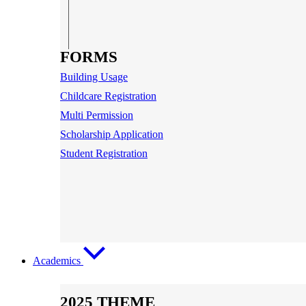
FORMS
Building Usage
Childcare Registration
Multi Permission
Scholarship Application
Student Registration
Academics
2025 THEME