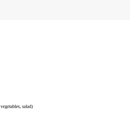
 vegetables, salad)