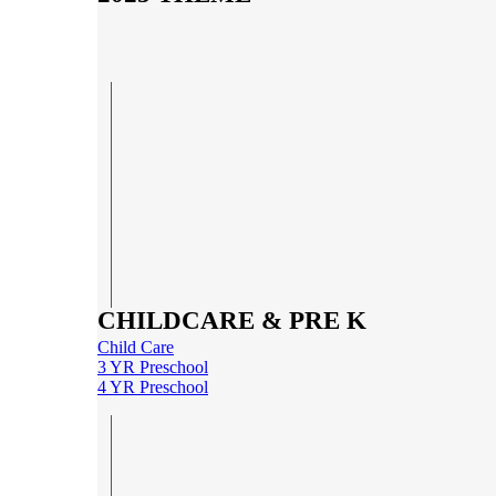
CHILDCARE & PRE K
Child Care
3 YR Preschool
4 YR Preschool