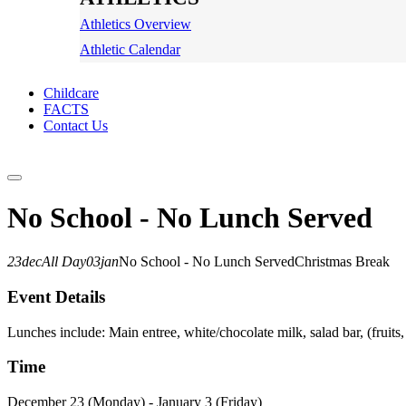
Athletics Overview
Athletic Calendar
Childcare
FACTS
Contact Us
No School - No Lunch Served
23
dec
All Day
03
jan
No School - No Lunch Served
Christmas Break
Event Details
Lunches include: Main entree, white/chocolate milk, salad bar, (fruits,
Time
December 23 (Monday) - January 3 (Friday)