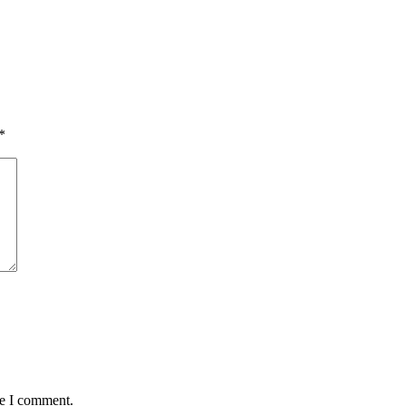
*
me I comment.