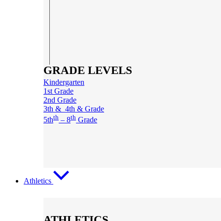
GRADE LEVELS
Kindergarten
1st Grade
2nd Grade
3th & 4th & Grade
th
th
5th
– 8
Grade
Athletics
ATHLETICS