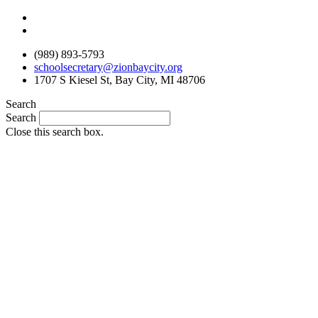
Skip
to
content
(989) 893-5793
schoolsecretary@zionbaycity.org
1707 S Kiesel St, Bay City, MI 48706
Search
Search
Close this search box.