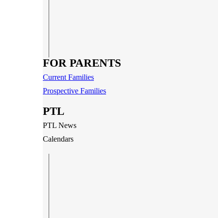
FOR PARENTS
Current Families
Prospective Families
PTL
PTL News
Calendars