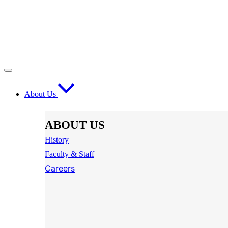
About Us
ABOUT US
History
Faculty & Staff
Careers