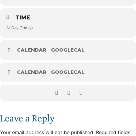
TIME
All Day (Friday)
CALENDAR
GOOGLECAL
CALENDAR
GOOGLECAL
Leave a Reply
Your email address will not be published.
Required fields