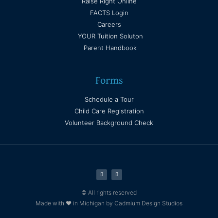
Raise Right Online
FACTS Login
Careers
YOUR Tuition Soluton
Parent Handbook
Forms
Schedule a Tour
Child Care Registration
Volunteer Background Check
© All rights reserved
Made with ❤ in Michigan by Cadmium Design Studios