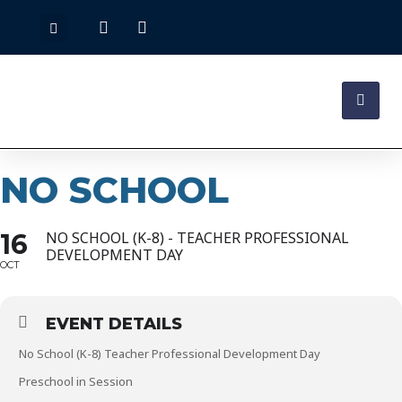
NO SCHOOL
16
NO SCHOOL (K-8) - TEACHER PROFESSIONAL
DEVELOPMENT DAY
OCT
EVENT DETAILS
No School (K-8) Teacher Professional Development Day
Preschool in Session