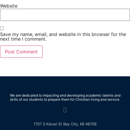
Website
Save my name, email, and website in this browser for the
next time I comment.
We are dedicated to impacting and developing academic talents and
skills of our students to prepare them for Christian living and service.
1707 S Kiesel St Bay City, MI 48706