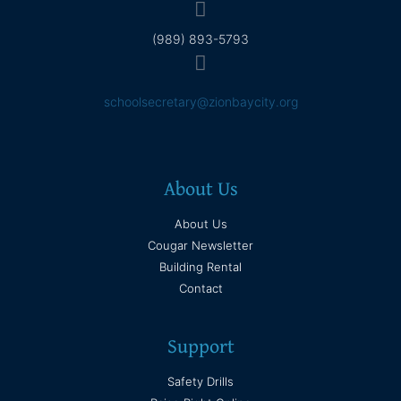
(989) 893-5793
schoolsecretary@zionbaycity.org
About Us
About Us
Cougar Newsletter
Building Rental
Contact
Support
Safety Drills