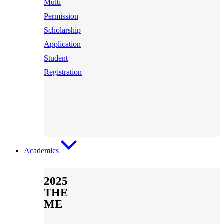
Multi
Permission
Scholarship
Application
Student
Registration
Academics
2025
THE
ME