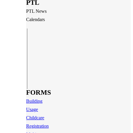
PTL
PTL News
Calendars
FORMS
Building
Usage
Childcare
Registration