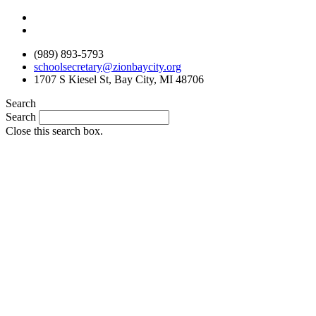
Skip
to
content
(989) 893-5793
schoolsecretary@zionbaycity.org
1707 S Kiesel St, Bay City, MI 48706
Search
Search
Close this search box.