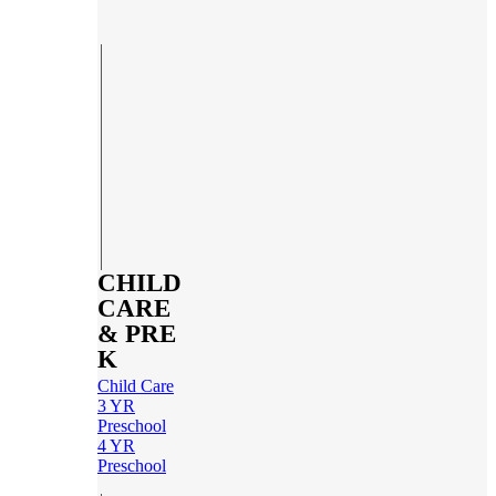
CHILD
CARE
& PRE
K
Child Care
3 YR
Preschool
4 YR
Preschool