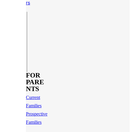
rs
FOR
PARE
NTS
Current
Families
Prospective
Families