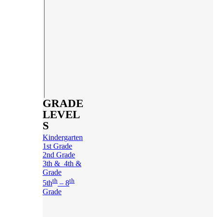
GRADE
LEVEL
S
Kindergarten
1st Grade
2nd Grade
3th & 4th &
Grade
th
th
5th
– 8
Grade