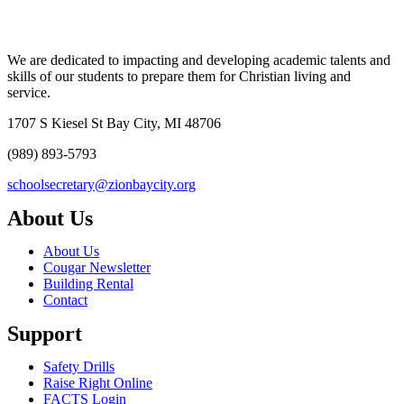
We are dedicated to impacting and developing academic talents and
skills of our students to prepare them for Christian living and
service.
1707 S Kiesel St Bay City, MI 48706
(989) 893-5793
schoolsecretary@zionbaycity.org
About Us
About Us
Cougar Newsletter
Building Rental
Contact
Support
Safety Drills
Raise Right Online
FACTS Login