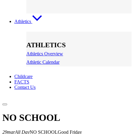
Athletics
ATHLETICS
Athletics Overview
Athletic Calendar
Childcare
FACTS
Contact Us
NO SCHOOL
29
mar
All Day
NO SCHOOL
Good Friday