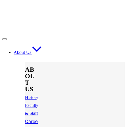
About Us
AB
OU
T
US
History
Faculty
& Staff
Caree