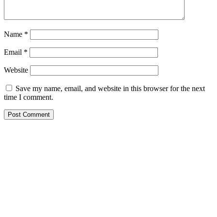
Name
*
Email
*
Website
Save my name, email, and website in this browser for the next
time I comment.