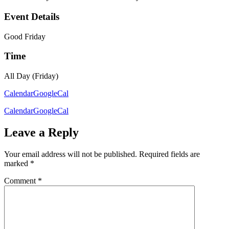
Event Details
Good Friday
Time
All Day (Friday)
Calendar
GoogleCal
Calendar
GoogleCal
Leave a Reply
Your email address will not be published.
Required fields are
marked
*
Comment
*