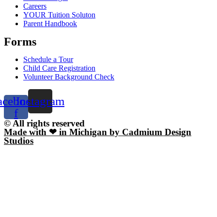
Careers
YOUR Tuition Soluton
Parent Handbook
Forms
Schedule a Tour
Child Care Registration
Volunteer Background Check
acebook-
Instagram
f
© All rights reserved
Made with ❤ in Michigan by Cadmium Design
Studios