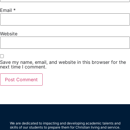
Email
*
Website
Save my name, email, and website in this browser for the
next time I comment.
We are dedicated to impacting and developing academic talents and
skills of our students to prepare them for Christian living and service.