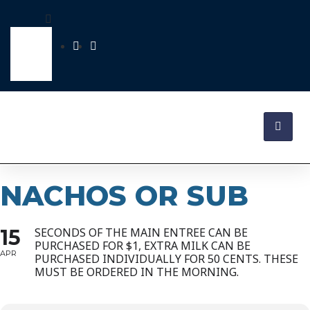
NACHOS OR SUB
15
SECONDS OF THE MAIN ENTREE CAN BE
PURCHASED FOR $1, EXTRA MILK CAN BE
APR
PURCHASED INDIVIDUALLY FOR 50 CENTS. THESE
MUST BE ORDERED IN THE MORNING.