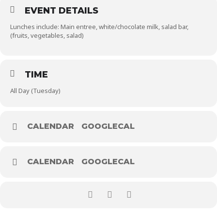
EVENT DETAILS
Lunches include: Main entree, white/chocolate milk, salad bar,
(fruits, vegetables, salad)
TIME
All Day (Tuesday)
CALENDAR
GOOGLECAL
CALENDAR
GOOGLECAL