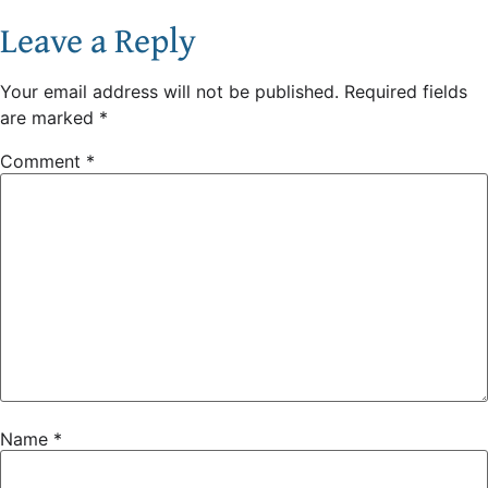
Leave a Reply
Your email address will not be published.
Required fields
are marked
*
Comment
*
Name
*