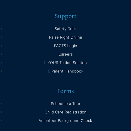
Support
Safety Drills
Raise Right Online
FACTS Login
Careers
YOUR Tuition Soluton
Parent Handbook
Forms
Schedule a Tour
Child Care Registration
Volunteer Background Check