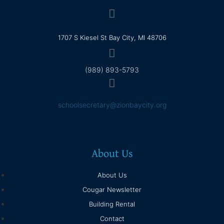
1707 S Kiesel St Bay City, MI 48706
(989) 893-5793
schoolsecretary@zionbaycity.org
About Us
About Us
Cougar Newsletter
Building Rental
Contact