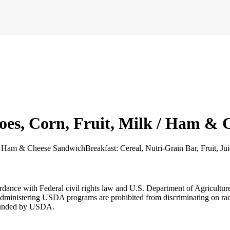
oes, Corn, Fruit, Milk / Ham &
k / Ham & Cheese Sandwich
Breakfast: Cereal, Nutri-Grain Bar, Fruit, Ju
cordance with Federal civil rights law and U.S. Department of Agricultu
dministering USDA programs are prohibited from discriminating on race, co
r funded by USDA.