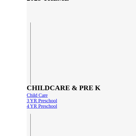
CHILDCARE & PRE K
Child Care
3 YR Preschool
4 YR Preschool