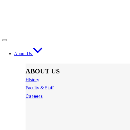
About Us
ABOUT US
History
Faculty & Staff
Careers