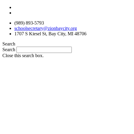
Skip
to
content
(989) 893-5793
schoolsecretary@zionbaycity.org
1707 S Kiesel St, Bay City, MI 48706
Search
Search
Close this search box.