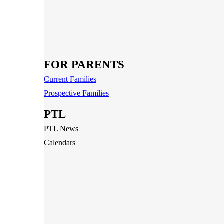
FOR PARENTS
Current Families
Prospective Families
PTL
PTL News
Calendars