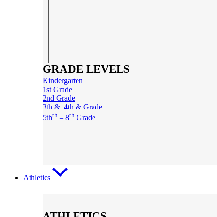
GRADE LEVELS
Kindergarten
1st Grade
2nd Grade
3th & 4th & Grade
th
th
5th
– 8
Grade
Athletics
ATHLETICS