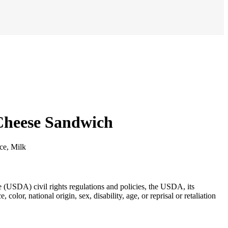
 Cheese Sandwich
ice, Milk
re (USDA) civil rights regulations and policies, the USDA, its
lor, national origin, sex, disability, age, or reprisal or retaliation