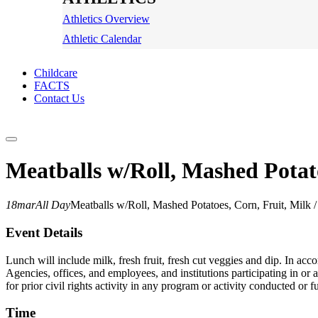
Athletics Overview
Athletic Calendar
Childcare
FACTS
Contact Us
Meatballs w/Roll, Mashed Potat
18
mar
All Day
Meatballs w/Roll, Mashed Potatoes, Corn, Fruit, Mil
Event Details
Lunch will include milk, fresh fruit, fresh cut veggies and dip. In ac
Agencies, offices, and employees, and institutions participating in or a
for prior civil rights activity in any program or activity conducted o
Time