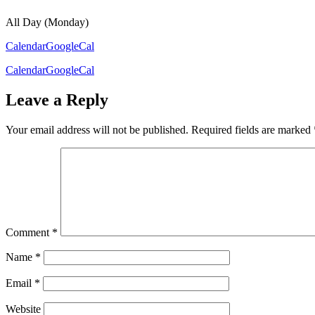
All Day (Monday)
Calendar
GoogleCal
Calendar
GoogleCal
Leave a Reply
Your email address will not be published.
Required fields are marked
Comment
*
Name
*
Email
*
Website