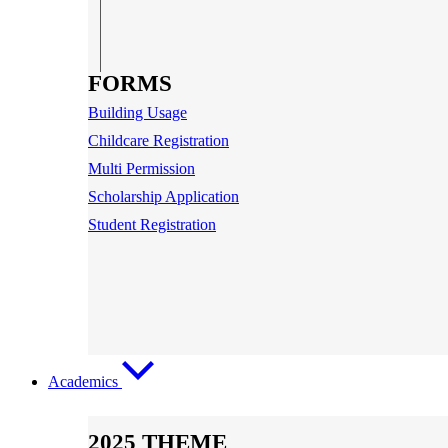
FORMS
Building Usage
Childcare Registration
Multi Permission
Scholarship Application
Student Registration
Academics
2025 THEME