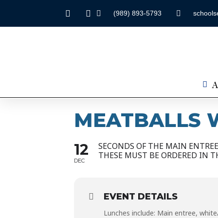
(989) 893-5793
schools
A
MEATBALLS W
12
SECONDS OF THE MAIN ENTREE 
THESE MUST BE ORDERED IN T
DEC
EVENT DETAILS
Lunches include: Main entree, white/c