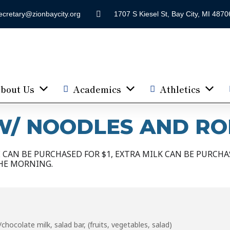
ecretary@zionbaycity.org
1707 S Kiesel St, Bay City, MI 4870
bout Us
Academics
Athletics
/ NOODLES AND RO
CAN BE PURCHASED FOR $1, EXTRA MILK CAN BE PURCHAS
HE MORNING.
hocolate milk, salad bar, (fruits, vegetables, salad)