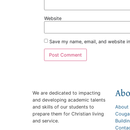
Website
Save my name, email, and website in
Abo
We are dedicated to impacting
and developing academic talents
and skills of our students to
About
prepare them for Christian living
Cougar
and service.
Buildi
Conta