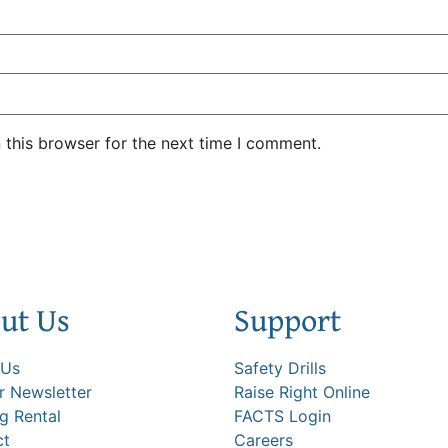
 this browser for the next time I comment.
ut Us
Support
 Us
Safety Drills
 Newsletter
Raise Right Online
ng Rental
FACTS Login
ct
Careers