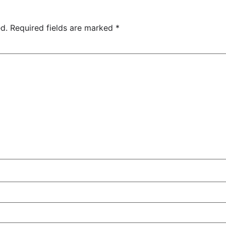
d.
Required fields are marked
*