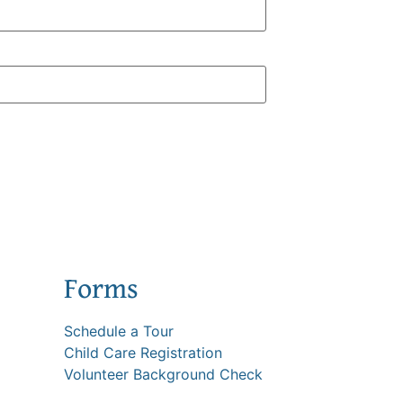
Forms
Schedule a Tour
Child Care Registration
Volunteer Background Check