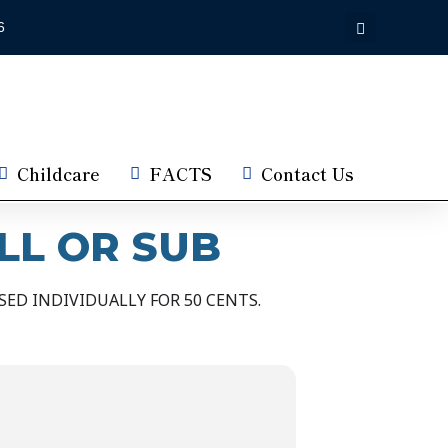
6
Childcare
FACTS
Contact Us
LL OR SUB
ED INDIVIDUALLY FOR 50 CENTS.