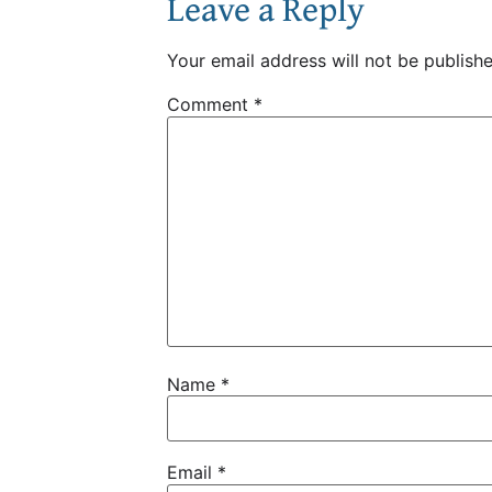
Leave a Reply
Your email address will not be publishe
Comment
*
Name
*
Email
*