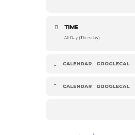
TIME
All Day (Thursday)
CALENDAR
GOOGLECAL
CALENDAR
GOOGLECAL