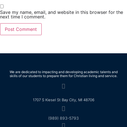
Save my name, email, and website in this browser for the
next time I comment.
We are dedicated to impacting and developing academic talents and
skills of our students to prepare them for Christian living and service.
1707 S Kiesel St Bay City, MI 48706
(989) 893-5793