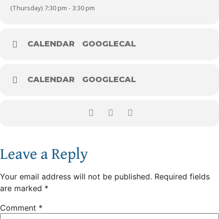
(Thursday) 7:30 pm - 3:30 pm
CALENDAR
GOOGLECAL
CALENDAR
GOOGLECAL
Leave a Reply
Your email address will not be published.
Required fields
are marked
*
Comment
*