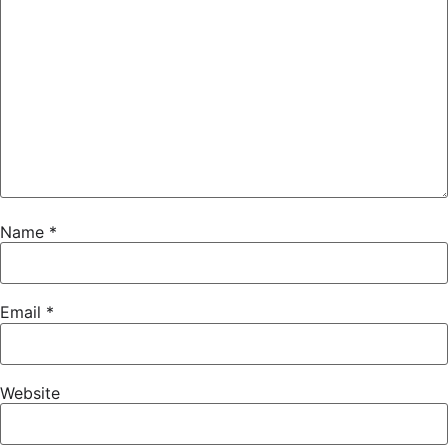
Name
*
Email
*
Website