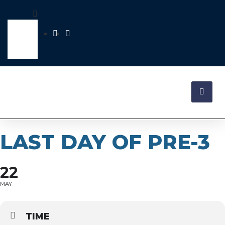
LAST DAY OF PRE-3
22
MAY
TIME