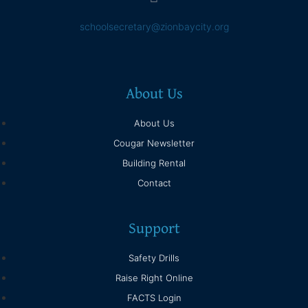
schoolsecretary@zionbaycity.org
About Us
About Us
Cougar Newsletter
Building Rental
Contact
Support
Safety Drills
Raise Right Online
FACTS Login