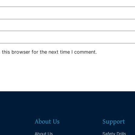
 this browser for the next time I comment.
About Us
Support
About Us
Safety Drills