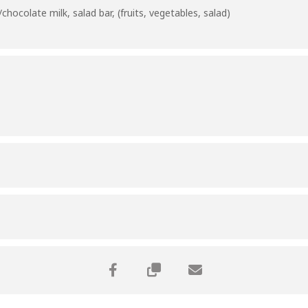
hocolate milk, salad bar, (fruits, vegetables, salad)