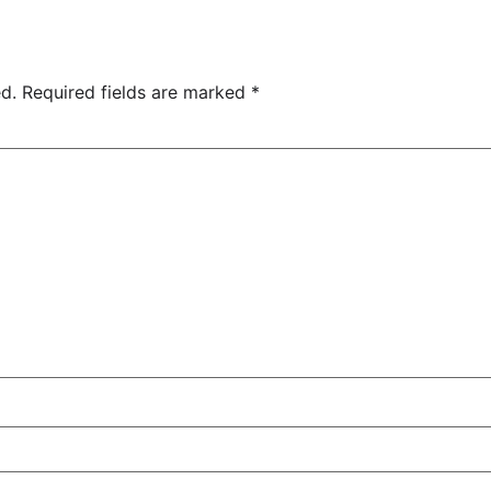
d.
Required fields are marked
*