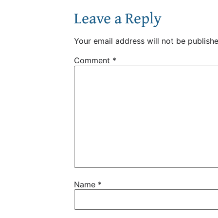
Leave a Reply
Your email address will not be publishe
Comment
*
Name
*