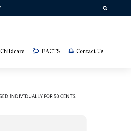
6
Childcare
FACTS
Contact Us
ED INDIVIDUALLY FOR 50 CENTS.