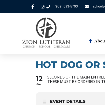
(989) 893-5793
schools
Abou
HOT DOG OR 
12
SECONDS OF THE MAIN ENTREE 
THESE MUST BE ORDERED IN T
MAY
EVENT DETAILS