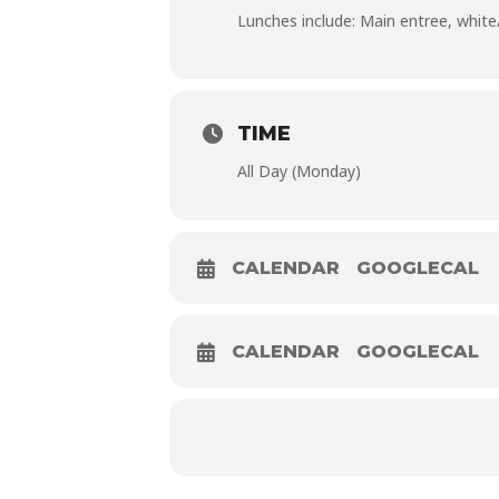
Lunches include: Main entree, white/c
TIME
All Day (Monday)
CALENDAR
GOOGLECAL
CALENDAR
GOOGLECAL