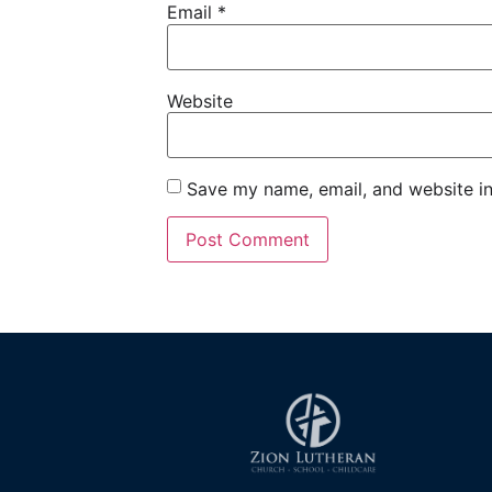
Email
*
Website
Save my name, email, and website in