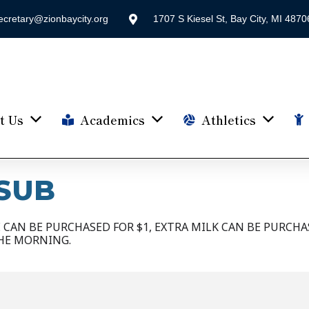
ecretary@zionbaycity.org
1707 S Kiesel St, Bay City, MI 4870
t Us
Academics
Athletics
SUB
CAN BE PURCHASED FOR $1, EXTRA MILK CAN BE PURCHAS
HE MORNING.