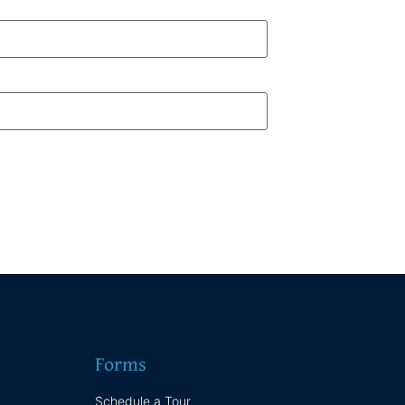
Forms
Schedule a Tour