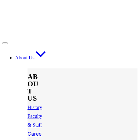
About Us
AB
OU
T
US
History
Faculty
& Staff
Caree