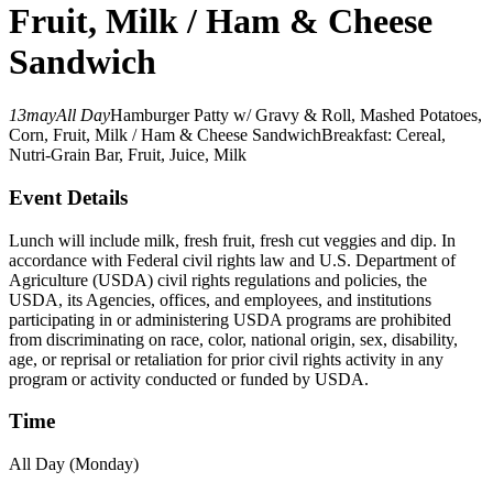
Fruit, Milk / Ham & Cheese
Sandwich
13
may
All Day
Hamburger Patty w/ Gravy & Roll, Mashed Potatoes,
Corn, Fruit, Milk / Ham & Cheese Sandwich
Breakfast: Cereal,
Nutri-Grain Bar, Fruit, Juice, Milk
Event Details
Lunch will include milk, fresh fruit, fresh cut veggies and dip. In
accordance with Federal civil rights law and U.S. Department of
Agriculture (USDA) civil rights regulations and policies, the
USDA, its Agencies, offices, and employees, and institutions
participating in or administering USDA programs are prohibited
from discriminating on race, color, national origin, sex, disability,
age, or reprisal or retaliation for prior civil rights activity in any
program or activity conducted or funded by USDA.
Time
All Day (Monday)