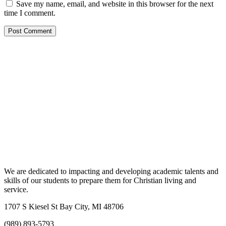
Save my name, email, and website in this browser for the next
time I comment.
We are dedicated to impacting and developing academic talents and
skills of our students to prepare them for Christian living and
service.
1707 S Kiesel St Bay City, MI 48706
(989) 893-5793