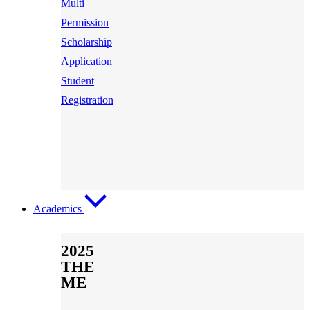
Multi
Permission
Scholarship
Application
Student
Registration
Academics
2025
THE
ME