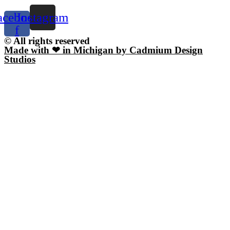
acebook-
Instagram
f
© All rights reserved
Made with ❤ in Michigan by Cadmium Design
Studios