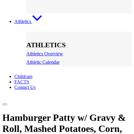
Athletics
ATHLETICS
Athletics Overview
Athletic Calendar
Childcare
FACTS
Contact Us
Hamburger Patty w/ Gravy &
Roll, Mashed Potatoes, Corn,