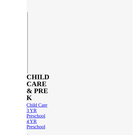
CHILD
CARE
& PRE
K
Child Care
3 YR
Preschool
4 YR
Preschool