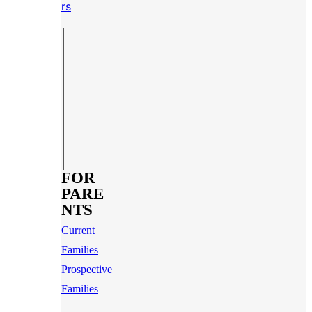
rs
FOR
PARE
NTS
Current
Families
Prospective
Families