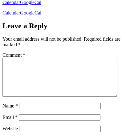
Calendar
GoogleCal
Calendar
GoogleCal
Leave a Reply
Your email address will not be published.
Required fields are
marked
*
Comment
*
Name
*
Email
*
Website