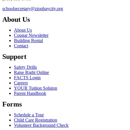
schoolsecretary@zionbaycity.org
About Us
About Us
Cougar Newsletter
Building Rental
Contact
Support
Safety Drills
Raise Right Online
FACTS Login
Careers
YOUR Tuition Soluton
Parent Handbook
Forms
Schedule a Tour
Child Care Registration
Volunteer Background Check