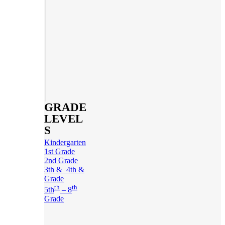
GRADE
LEVEL
S
Kindergarten
1st Grade
2nd Grade
3th & 4th &
Grade
th
th
5th
– 8
Grade