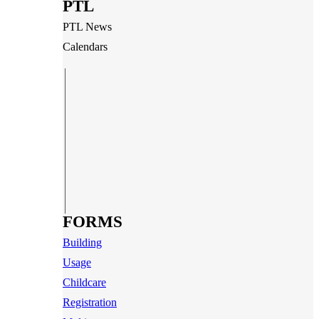
PTL
PTL News
Calendars
FORMS
Building
Usage
Childcare
Registration