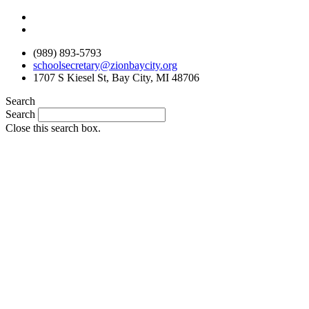
Skip
to
content
(989) 893-5793
schoolsecretary@zionbaycity.org
1707 S Kiesel St, Bay City, MI 48706
Search
Search
Close this search box.