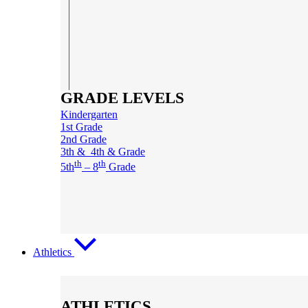
GRADE LEVELS
Kindergarten
1st Grade
2nd Grade
3th & 4th & Grade
th
th
5th
– 8
Grade
Athletics
ATHLETICS