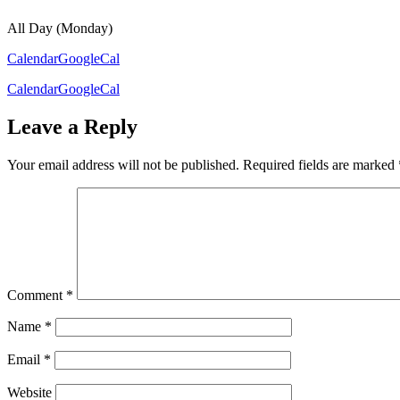
All Day (Monday)
Calendar
GoogleCal
Calendar
GoogleCal
Leave a Reply
Your email address will not be published.
Required fields are marked
Comment
*
Name
*
Email
*
Website