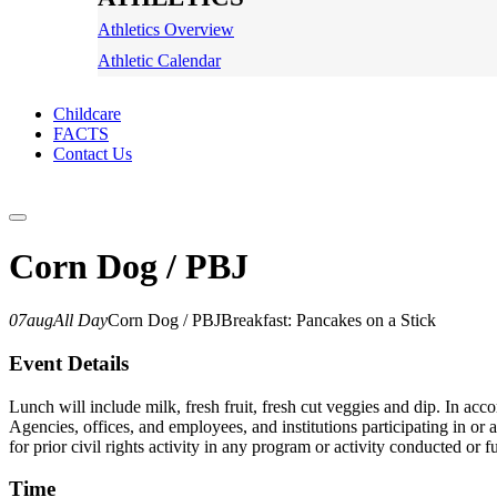
Athletics Overview
Athletic Calendar
Childcare
FACTS
Contact Us
Corn Dog / PBJ
07
aug
All Day
Corn Dog / PBJ
Breakfast: Pancakes on a Stick
Event Details
Lunch will include milk, fresh fruit, fresh cut veggies and dip. In ac
Agencies, offices, and employees, and institutions participating in or a
for prior civil rights activity in any program or activity conducted o
Time