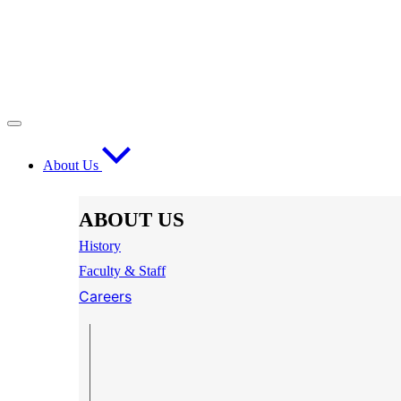
About Us
ABOUT US
History
Faculty & Staff
Careers