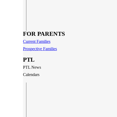
FOR PARENTS
Current Families
Prospective Families
PTL
PTL News
Calendars