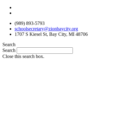
Skip
to
content
(989) 893-5793
schoolsecretary@zionbaycity.org
1707 S Kiesel St, Bay City, MI 48706
Search
Search
Close this search box.