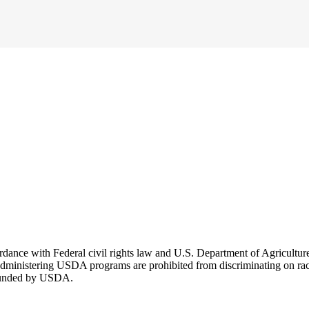
cordance with Federal civil rights law and U.S. Department of Agricultu
dministering USDA programs are prohibited from discriminating on race, co
r funded by USDA.