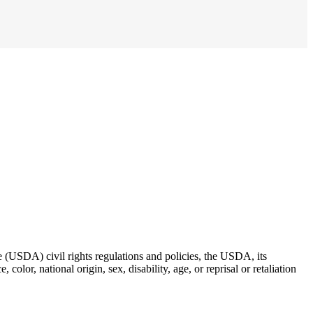
re (USDA) civil rights regulations and policies, the USDA, its
lor, national origin, sex, disability, age, or reprisal or retaliation