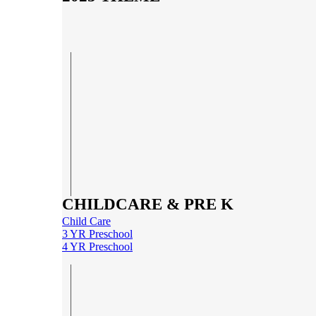
CHILDCARE & PRE K
Child Care
3 YR Preschool
4 YR Preschool