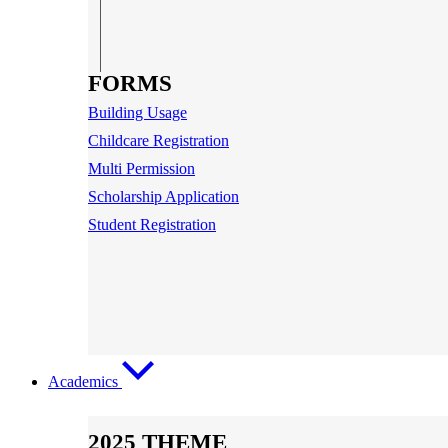
FORMS
Building Usage
Childcare Registration
Multi Permission
Scholarship Application
Student Registration
Academics
2025 THEME