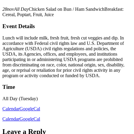
28
nov
All Day
Chicken Salad on Bun / Ham Sandwich
Breakfast:
Cereal, Poptart, Fruit, Juice
Event Details
Lunch will include milk, fresh fruit, fresh cut veggies and dip. In
accordance with Federal civil rights law and U.S. Department of
Agriculture (USDA) civil rights regulations and policies, the
USDA, its Agencies, offices, and employees, and institutions
participating in or administering USDA programs are prohibited
from discriminating on race, color, national origin, sex, disability,
age, or reprisal or retaliation for prior civil rights activity in any
program or activity conducted or funded by USDA.
Time
All Day (Tuesday)
Calendar
GoogleCal
Calendar
GoogleCal
Leave a Reply