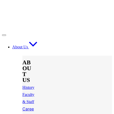
About Us
AB
OU
T
US
History
Faculty
& Staff
Caree