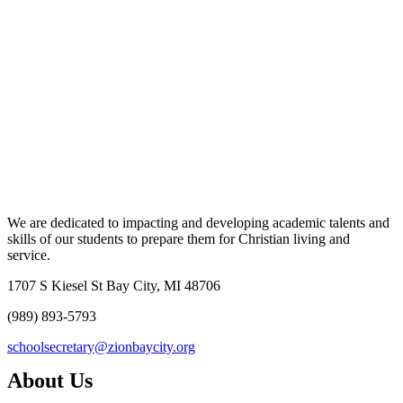
We are dedicated to impacting and developing academic talents and
skills of our students to prepare them for Christian living and
service.
1707 S Kiesel St Bay City, MI 48706
(989) 893-5793
schoolsecretary@zionbaycity.org
About Us