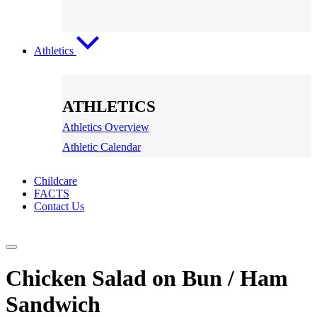
Athletics
ATHLETICS
Athletics Overview
Athletic Calendar
Childcare
FACTS
Contact Us
Chicken Salad on Bun / Ham
Sandwich