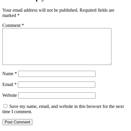
Your email address will not be published.
Required fields are
marked
*
Comment
*
Name
*
Email
*
Website
Save my name, email, and website in this browser for the next
time I comment.