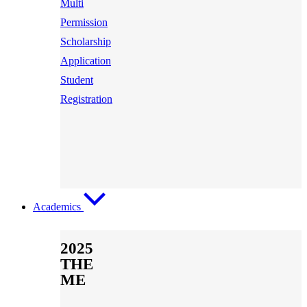
Multi
Permission
Scholarship
Application
Student
Registration
Academics
2025
THE
ME