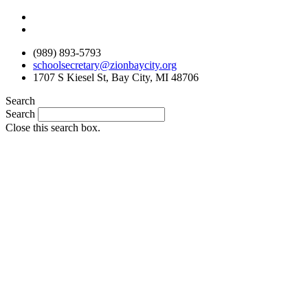
Skip
to
content
(989) 893-5793
schoolsecretary@zionbaycity.org
1707 S Kiesel St, Bay City, MI 48706
Search
Search
Close this search box.