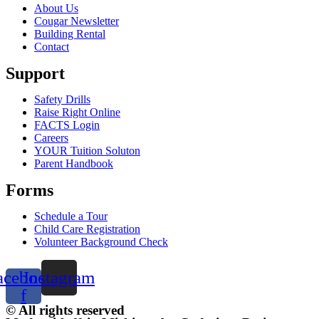
About Us
Cougar Newsletter
Building Rental
Contact
Support
Safety Drills
Raise Right Online
FACTS Login
Careers
YOUR Tuition Soluton
Parent Handbook
Forms
Schedule a Tour
Child Care Registration
Volunteer Background Check
acebook-
Instagram
f
© All rights reserved