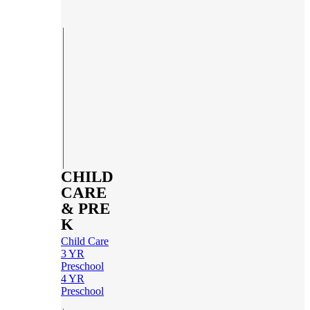
CHILD
CARE
& PRE
K
Child Care
3 YR
Preschool
4 YR
Preschool