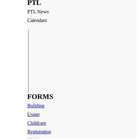
PTL
PTL News
Calendars
FORMS
Building
Usage
Childcare
Registration