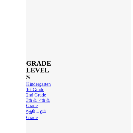
GRADE
LEVEL
S
Kindergarten
1st Grade
2nd Grade
3th & 4th &
Grade
th
th
5th
– 8
Grade