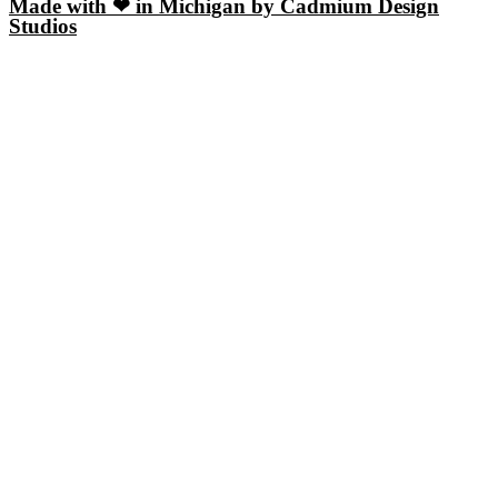
Made with ❤ in Michigan by Cadmium Design
Studios