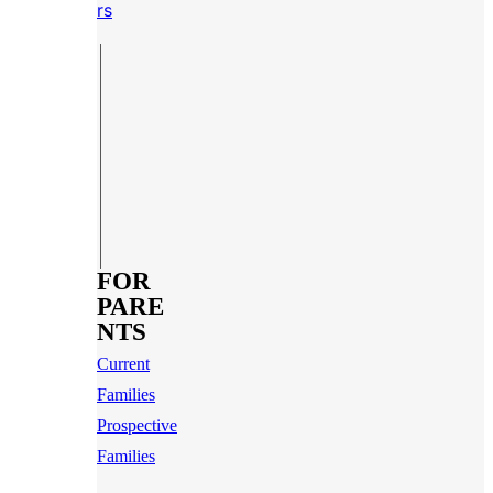
rs
FOR
PARE
NTS
Current
Families
Prospective
Families