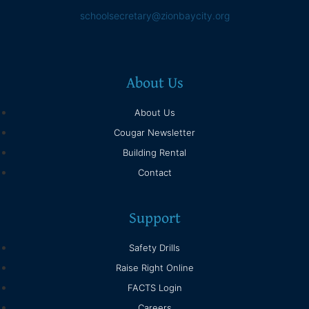
schoolsecretary@zionbaycity.org
About Us
About Us
Cougar Newsletter
Building Rental
Contact
Support
Safety Drills
Raise Right Online
FACTS Login
Careers