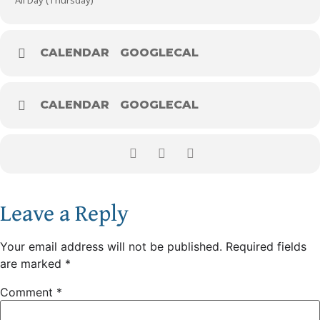
All Day (Thursday)
CALENDAR
GOOGLECAL
CALENDAR
GOOGLECAL
Leave a Reply
Your email address will not be published.
Required fields
are marked
*
Comment
*