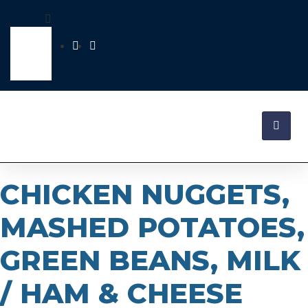
CHICKEN NUGGETS,
MASHED POTATOES,
GREEN BEANS, MILK
/ HAM & CHEESE