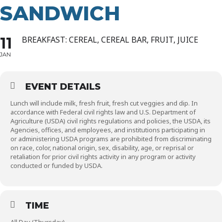
SANDWICH
11
BREAKFAST: CEREAL, CEREAL BAR, FRUIT, JUICE
JAN
EVENT DETAILS
Lunch will include milk, fresh fruit, fresh cut veggies and dip. In
accordance with Federal civil rights law and U.S. Department of
Agriculture (USDA) civil rights regulations and policies, the USDA, its
Agencies, offices, and employees, and institutions participating in
or administering USDA programs are prohibited from discriminating
on race, color, national origin, sex, disability, age, or reprisal or
retaliation for prior civil rights activity in any program or activity
conducted or funded by USDA.
TIME