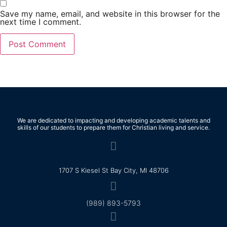
Save my name, email, and website in this browser for the
next time I comment.
We are dedicated to impacting and developing academic talents and
skills of our students to prepare them for Christian living and service.
1707 S Kiesel St Bay City, MI 48706
(989) 893-5793