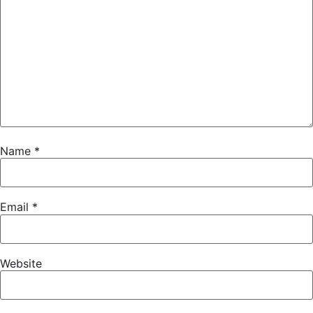
Name
*
Email
*
Website