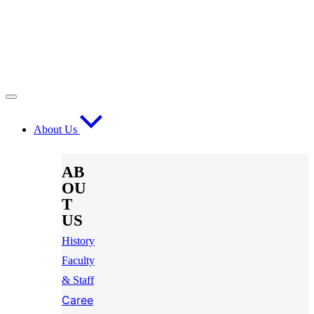
About Us
AB
OU
T
US
History
Faculty
& Staff
Caree