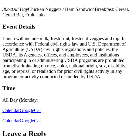
30
oct
All Day
Chicken Nuggets / Ham Sandwich
Breakfast: Cereal,
Cereal Bar, Fruit, Juice
Event Details
Lunch will include milk, fresh fruit, fresh cut veggies and dip. In
accordance with Federal civil rights law and U.S. Department of
Agriculture (USDA) civil rights regulations and policies, the
USDA, its Agencies, offices, and employees, and institutions
participating in or administering USDA programs are prohibited
from discriminating on race, color, national origin, sex, disability,
age, or reprisal or retaliation for prior civil rights activity in any
program or activity conducted or funded by USDA.
Time
All Day (Monday)
Calendar
GoogleCal
Calendar
GoogleCal
Leave a Reply