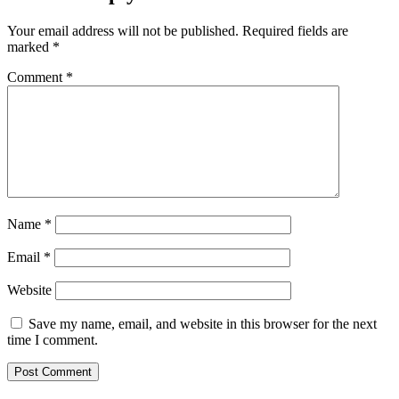
Your email address will not be published.
Required fields are
marked
*
Comment
*
Name
*
Email
*
Website
Save my name, email, and website in this browser for the next
time I comment.