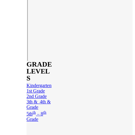
GRADE
LEVEL
S
Kindergarten
1st Grade
2nd Grade
3th & 4th &
Grade
th
th
5th
– 8
Grade