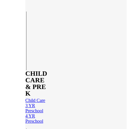
CHILD
CARE
& PRE
K
Child Care
3 YR
Preschool
4 YR
Preschool