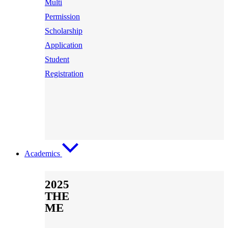
Multi
Permission
Scholarship
Application
Student
Registration
Academics
2025
THE
ME