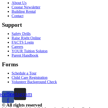
About Us
Cougar Newsletter
Building Rental
Contact
Support
Safety Drills
Raise Right Online
FACTS Login
Careers
YOUR Tuition Soluton
Parent Handbook
Forms
Schedule a Tour
Child Care Registration
Volunteer Background Check
acebook-
Instagram
f
© All rights reserved