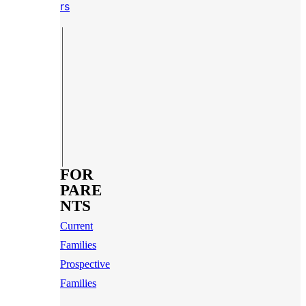
rs
FOR
PARE
NTS
Current
Families
Prospective
Families