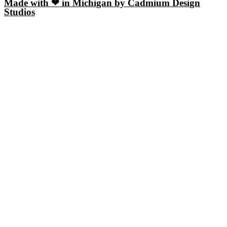
Made with ❤ in Michigan by Cadmium Design
Studios