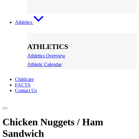
Athletics
ATHLETICS
Athletics Overview
Athletic Calendar
Childcare
FACTS
Contact Us
Chicken Nuggets / Ham
Sandwich