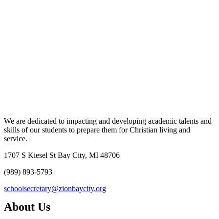
We are dedicated to impacting and developing academic talents and
skills of our students to prepare them for Christian living and
service.
1707 S Kiesel St Bay City, MI 48706
(989) 893-5793
schoolsecretary@zionbaycity.org
About Us