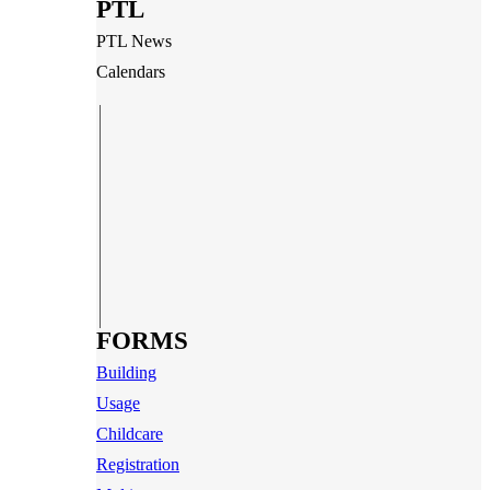
PTL
PTL News
Calendars
FORMS
Building
Usage
Childcare
Registration