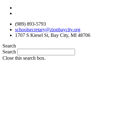
Skip
to
content
(989) 893-5793
schoolsecretary@zionbaycity.org
1707 S Kiesel St, Bay City, MI 48706
Search
Search
Close this search box.