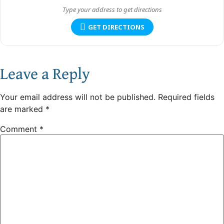
GET DIRECTIONS
Leave a Reply
Your email address will not be published.
Required fields
are marked
*
Comment
*