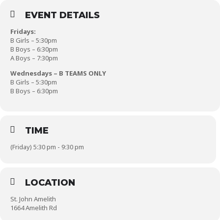
EVENT DETAILS
Fridays:
B Girls – 5:30pm
B Boys – 6:30pm
A Boys – 7:30pm
Wednesdays – B TEAMS ONLY
B Girls – 5:30pm
B Boys – 6:30pm
TIME
(Friday) 5:30 pm - 9:30 pm
LOCATION
St. John Amelith
1664 Amelith Rd