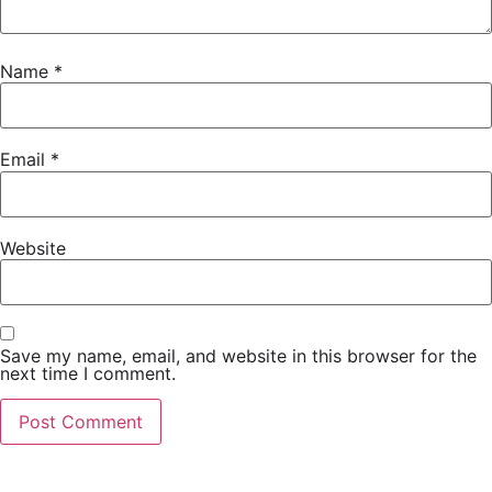
Name
*
Email
*
Website
Save my name, email, and website in this browser for the
next time I comment.