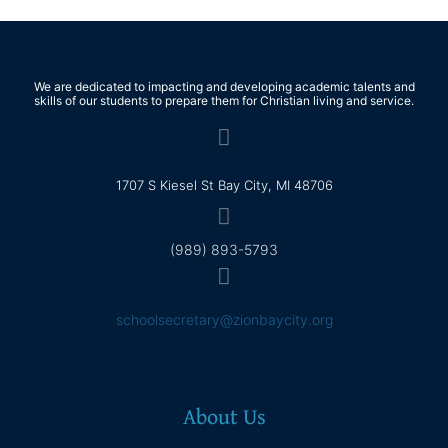
We are dedicated to impacting and developing academic talents and
skills of our students to prepare them for Christian living and service.
1707 S Kiesel St Bay City, MI 48706
(989) 893-5793
schoolsecretary@zionbaycity.org
About Us