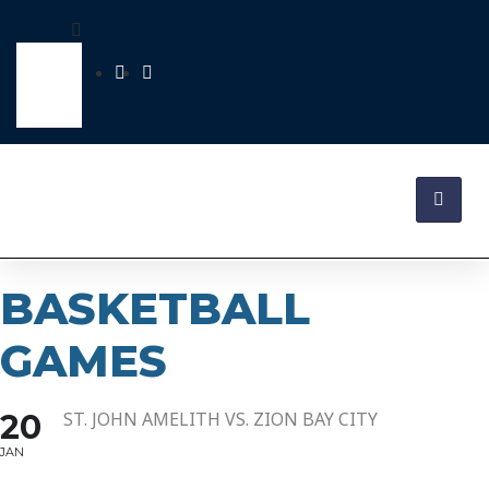
BASKETBALL
GAMES
20
ST. JOHN AMELITH VS. ZION BAY CITY
JAN