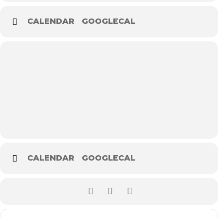
CALENDAR
GOOGLECAL
CALENDAR
GOOGLECAL