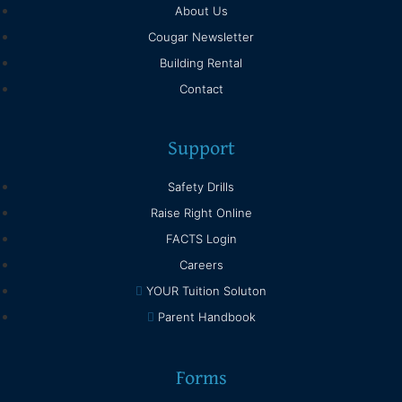
About Us
Cougar Newsletter
Building Rental
Contact
Support
Safety Drills
Raise Right Online
FACTS Login
Careers
YOUR Tuition Soluton
Parent Handbook
Forms