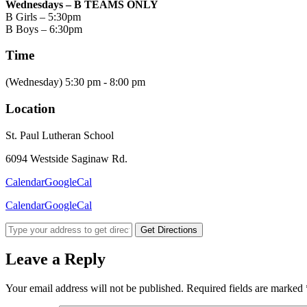
Wednesdays – B TEAMS ONLY
B Girls – 5:30pm
B Boys – 6:30pm
Time
(Wednesday) 5:30 pm - 8:00 pm
Location
St. Paul Lutheran School
6094 Westside Saginaw Rd.
Calendar
GoogleCal
Calendar
GoogleCal
Get Directions
Leave a Reply
Your email address will not be published.
Required fields are marked