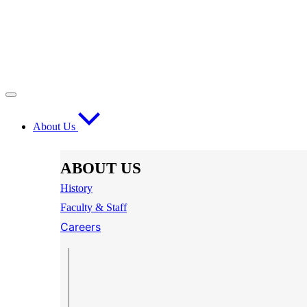
About Us
ABOUT US
History
Faculty & Staff
Careers