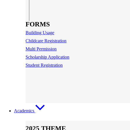
FORMS
Building Usage
Childcare Registration
Multi Permission
Scholarship Application
Student Registration
Academics
2025 THEME