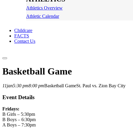
Athletics Overview
Athletic Calendar
Childcare
FACTS
Contact Us
Basketball Game
11
jan
5:30 pm
8:00 pm
Basketball Game
St. Paul vs. Zion Bay City
Event Details
Fridays:
B Girls – 5:30pm
B Boys – 6:30pm
A Boys – 7:30pm