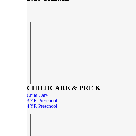
CHILDCARE & PRE K
Child Care
3 YR Preschool
4 YR Preschool