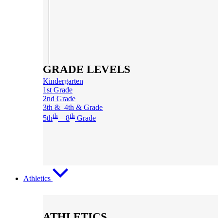
GRADE LEVELS
Kindergarten
1st Grade
2nd Grade
3th & 4th & Grade
th
th
5th
– 8
Grade
Athletics
ATHLETICS