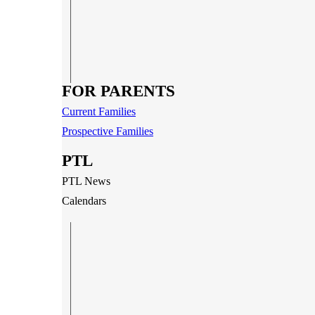
FOR PARENTS
Current Families
Prospective Families
PTL
PTL News
Calendars