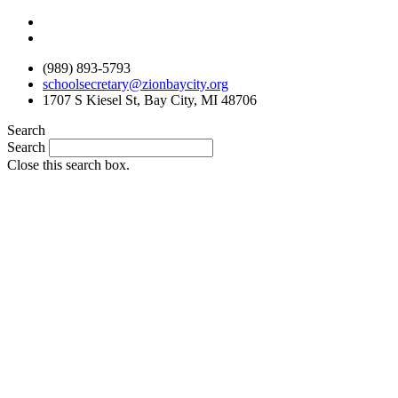
Skip
to
content
(989) 893-5793
schoolsecretary@zionbaycity.org
1707 S Kiesel St, Bay City, MI 48706
Search
Search
Close this search box.