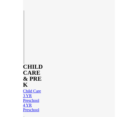
CHILD
CARE
& PRE
K
Child Care
3 YR
Preschool
4 YR
Preschool