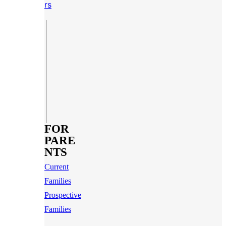
rs
FOR
PARE
NTS
Current
Families
Prospective
Families