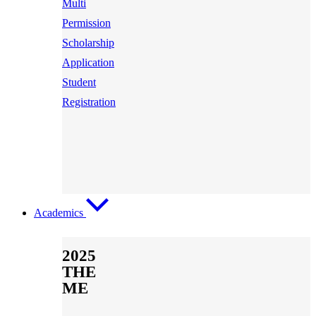
Multi
Permission
Scholarship
Application
Student
Registration
Academics
2025
THE
ME