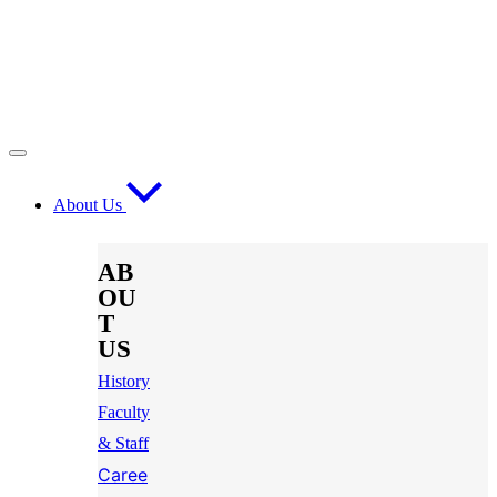
About Us
AB
OU
T
US
History
Faculty
& Staff
Caree