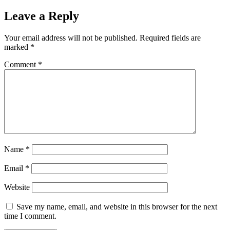
Leave a Reply
Your email address will not be published.
Required fields are
marked
*
Comment
*
Name
*
Email
*
Website
Save my name, email, and website in this browser for the next
time I comment.