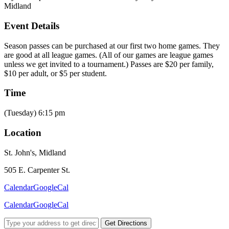
Midland
Event Details
Season passes can be purchased at our first two home games. They
are good at all league games. (All of our games are league games
unless we get invited to a tournament.) Passes are $20 per family,
$10 per adult, or $5 per student.
Time
(Tuesday) 6:15 pm
Location
St. John's, Midland
505 E. Carpenter St.
Calendar
GoogleCal
Calendar
GoogleCal
Get Directions