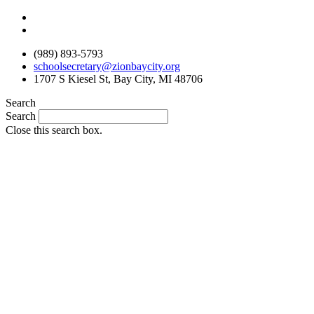
Skip
to
content
(989) 893-5793
schoolsecretary@zionbaycity.org
1707 S Kiesel St, Bay City, MI 48706
Search
Search
Close this search box.