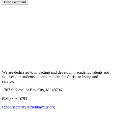
We are dedicated to impacting and developing academic talents and
skills of our students to prepare them for Christian living and
service.
1707 S Kiesel St Bay City, MI 48706
(989) 893-5793
schoolsecretary@zionbaycity.org