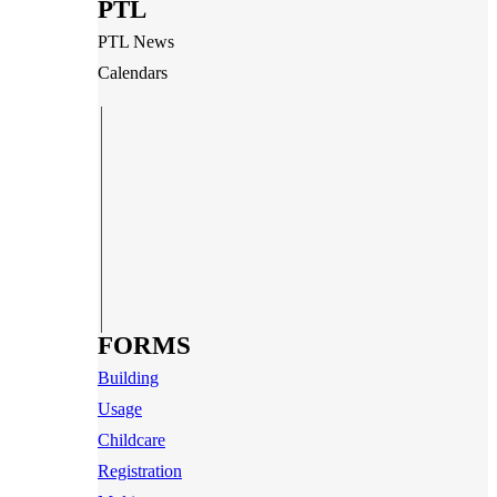
PTL
PTL News
Calendars
FORMS
Building
Usage
Childcare
Registration