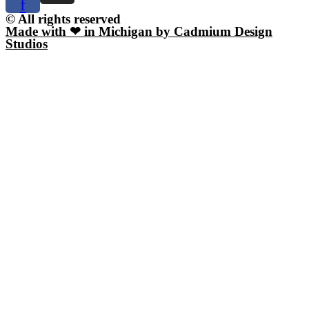
f
© All rights reserved
Made with ❤ in Michigan by Cadmium Design
Studios