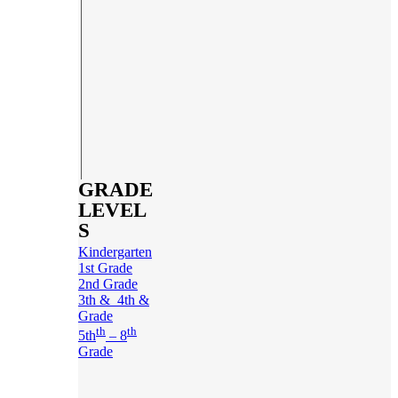
GRADE
LEVEL
S
Kindergarten
1st Grade
2nd Grade
3th & 4th &
Grade
th
th
5th
– 8
Grade