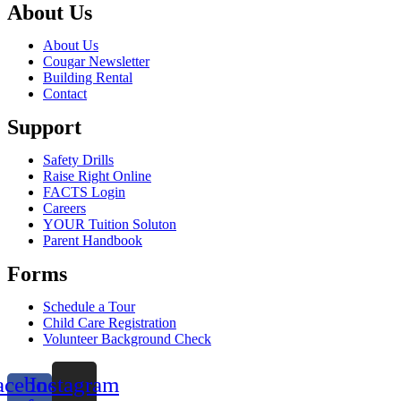
About Us
About Us
Cougar Newsletter
Building Rental
Contact
Support
Safety Drills
Raise Right Online
FACTS Login
Careers
YOUR Tuition Soluton
Parent Handbook
Forms
Schedule a Tour
Child Care Registration
Volunteer Background Check
acebook-
Instagram