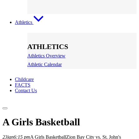
Athletics
ATHLETICS
Athletics Overview
Athletic Calendar
Childcare
FACTS
Contact Us
A Girls Basketball
23
jan
6:15 pm
A Girls Basketball
Zion Bay City vs. St. John's