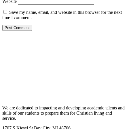
Website
Save my name, email, and website in this browser for the next
time I comment.
We are dedicated to impacting and developing academic talents and
skills of our students to prepare them for Christian living and
service.
1707 S Kiesel St Bay City, MI 48706