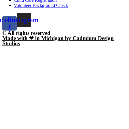
Child Care Registration
Volunteer Background Check
acebook-
Instagram
f
© All rights reserved
Made with ❤ in Michigan by Cadmium Design
Studios