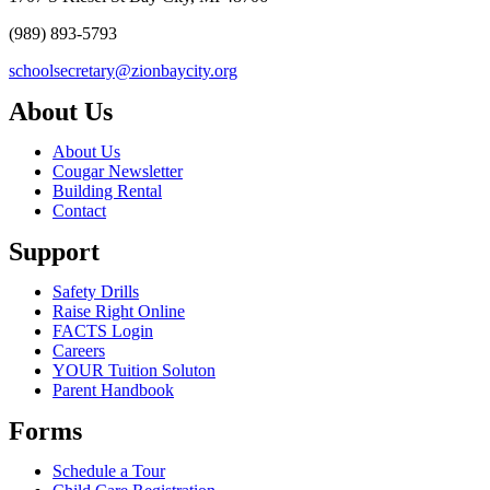
(989) 893-5793
schoolsecretary@zionbaycity.org
About Us
About Us
Cougar Newsletter
Building Rental
Contact
Support
Safety Drills
Raise Right Online
FACTS Login
Careers
YOUR Tuition Soluton
Parent Handbook
Forms
Schedule a Tour