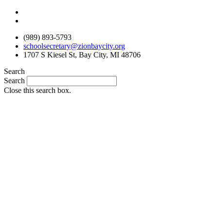
Skip
to
content
(989) 893-5793
schoolsecretary@zionbaycity.org
1707 S Kiesel St, Bay City, MI 48706
Search
Search
Close this search box.