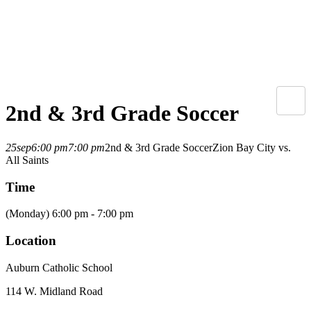
2nd & 3rd Grade Soccer
25
sep
6:00 pm
7:00 pm
2nd & 3rd Grade Soccer
Zion Bay City vs.
All Saints
Time
(Monday) 6:00 pm - 7:00 pm
Location
Auburn Catholic School
114 W. Midland Road