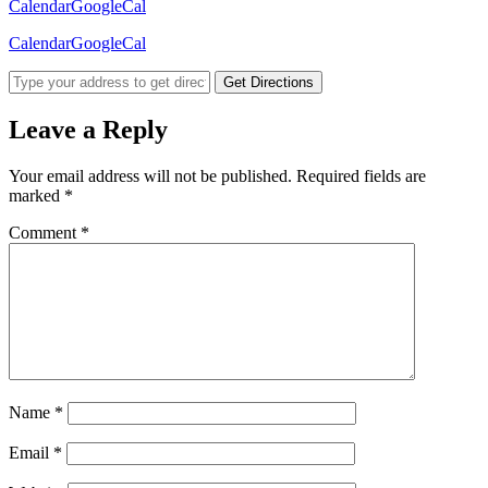
Calendar
GoogleCal
Calendar
GoogleCal
Get Directions
Leave a Reply
Your email address will not be published.
Required fields are
marked
*
Comment
*
Name
*
Email
*