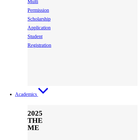
Multi
Permission
Scholarship
Application
Student
Registration
Academics
2025
THE
ME