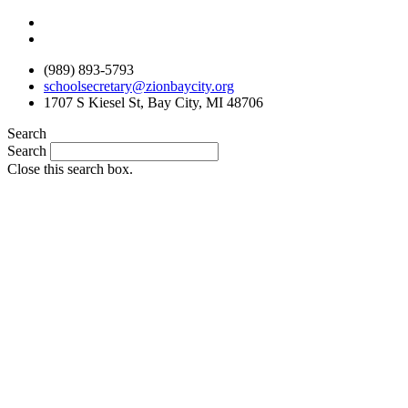
Skip
to
content
(989) 893-5793
schoolsecretary@zionbaycity.org
1707 S Kiesel St, Bay City, MI 48706
Search
Search
Close this search box.