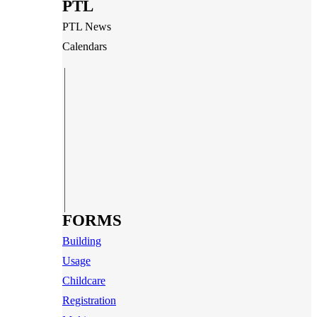
PTL
PTL News
Calendars
FORMS
Building
Usage
Childcare
Registration