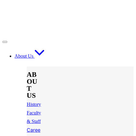
About Us
AB
OU
T
US
History
Faculty
& Staff
Caree