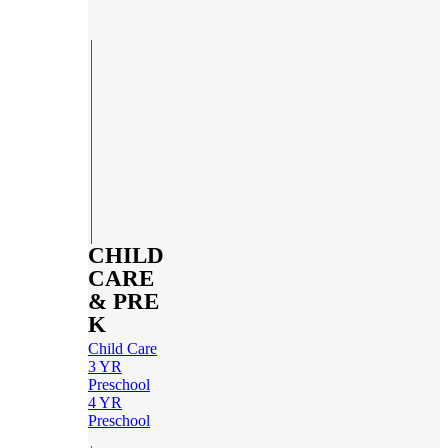
CHILD
CARE
& PRE
K
Child Care
3 YR
Preschool
4 YR
Preschool