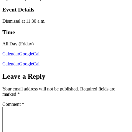
Event Details
Dismissal at 11:30 a.m.
Time
All Day (Friday)
Calendar
GoogleCal
Calendar
GoogleCal
Leave a Reply
Your email address will not be published.
Required fields are
marked
*
Comment
*