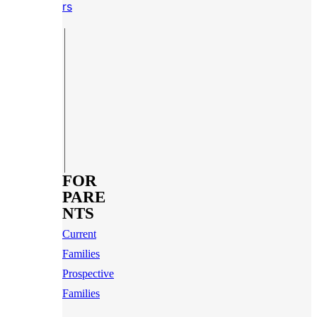
rs
FOR
PARE
NTS
Current
Families
Prospective
Families