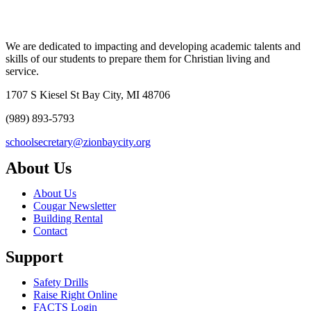
We are dedicated to impacting and developing academic talents and
skills of our students to prepare them for Christian living and
service.
1707 S Kiesel St Bay City, MI 48706
(989) 893-5793
schoolsecretary@zionbaycity.org
About Us
About Us
Cougar Newsletter
Building Rental
Contact
Support
Safety Drills
Raise Right Online
FACTS Login