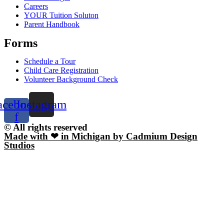
Careers
YOUR Tuition Soluton
Parent Handbook
Forms
Schedule a Tour
Child Care Registration
Volunteer Background Check
acebook-
Instagram
f
© All rights reserved
Made with ❤ in Michigan by Cadmium Design
Studios