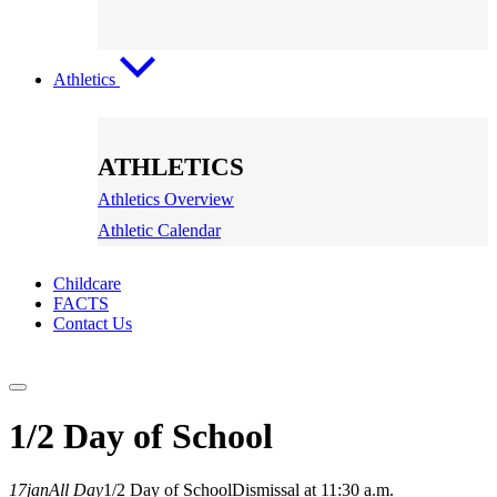
Athletics
ATHLETICS
Athletics Overview
Athletic Calendar
Childcare
FACTS
Contact Us
1/2 Day of School
17
jan
All Day
1/2 Day of School
Dismissal at 11:30 a.m.