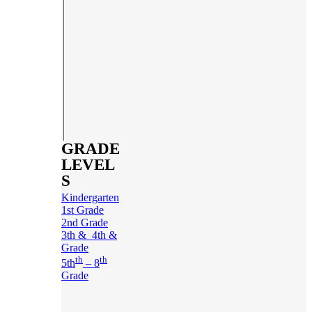
GRADE
LEVEL
S
Kindergarten
1st Grade
2nd Grade
3th & 4th &
Grade
th
th
5th
– 8
Grade