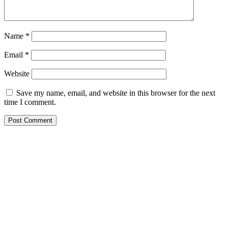
Name
*
Email
*
Website
Save my name, email, and website in this browser for the next
time I comment.