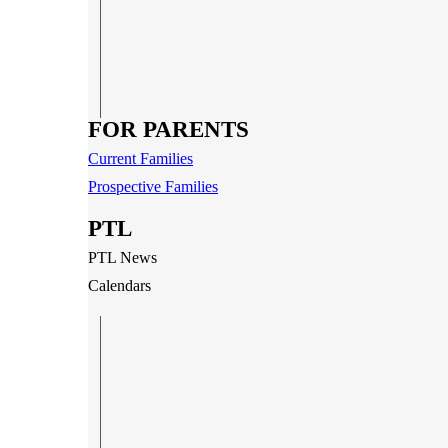
FOR PARENTS
Current Families
Prospective Families
PTL
PTL News
Calendars