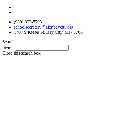
Skip
to
content
(989) 893-5793
schoolsecretary@zionbaycity.org
1707 S Kiesel St, Bay City, MI 48706
Search
Search
Close this search box.