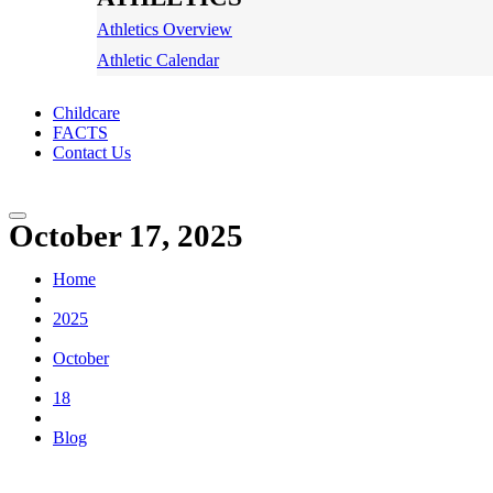
Athletics Overview
Athletic Calendar
Childcare
FACTS
Contact Us
October 17, 2025
Home
2025
October
18
Blog