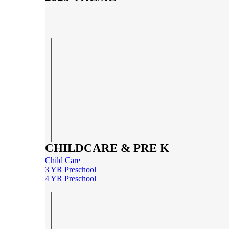
CHILDCARE & PRE K
Child Care
3 YR Preschool
4 YR Preschool