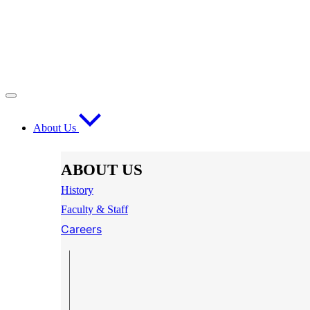
About Us
ABOUT US
History
Faculty & Staff
Careers