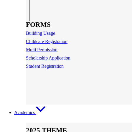
FORMS
Building Usage
Childcare Registration
Multi Permission
Scholarship Application
Student Registration
Academics
2025 THEME