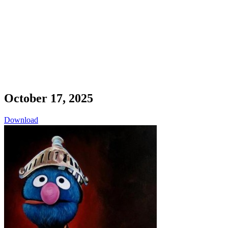
October 17, 2025
Download