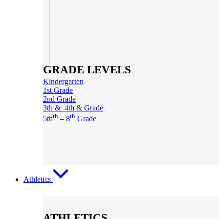
GRADE LEVELS
Kindergarten
1st Grade
2nd Grade
3th & 4th & Grade
th
th
5th
– 8
Grade
Athletics
ATHLETICS