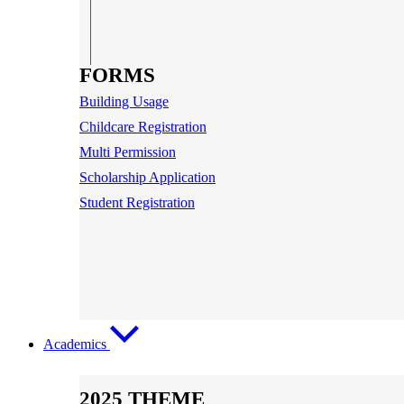
FORMS
Building Usage
Childcare Registration
Multi Permission
Scholarship Application
Student Registration
Academics
2025 THEME