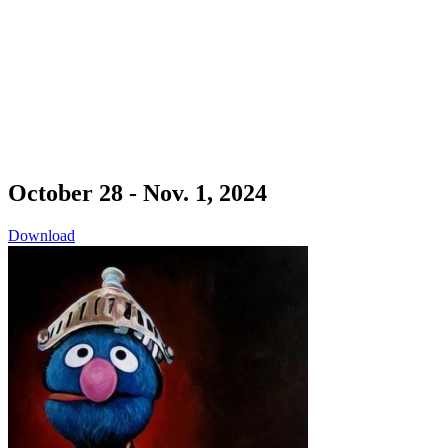
October 28 - Nov. 1, 2024
Download