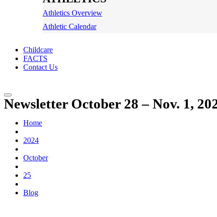
Athletics Overview
Athletic Calendar
Childcare
FACTS
Contact Us
Newsletter October 28 – Nov. 1, 20
Home
2024
October
25
Blog