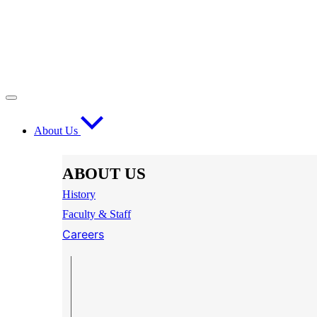
About Us
ABOUT US
History
Faculty & Staff
Careers