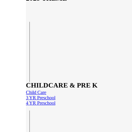
CHILDCARE & PRE K
Child Care
3 YR Preschool
4 YR Preschool