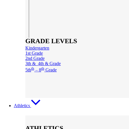
GRADE LEVELS
Kindergarten
1st Grade
2nd Grade
3th & 4th & Grade
th
th
5th
– 8
Grade
Athletics
ATHLETICS