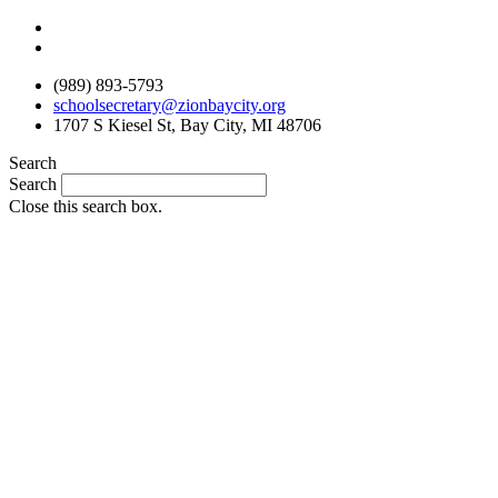
Skip
to
content
(989) 893-5793
schoolsecretary@zionbaycity.org
1707 S Kiesel St, Bay City, MI 48706
Search
Search
Close this search box.