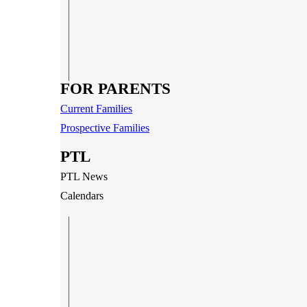
FOR PARENTS
Current Families
Prospective Families
PTL
PTL News
Calendars