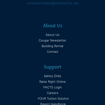
schoolsecretary@zionbaycity.org
About Us
About Us
Cougar Newsletter
Building Rental
Contact
Support
Safety Drills
Raise Right Online
FACTS Login
Careers
YOUR Tuition Soluton
Parent Handbook