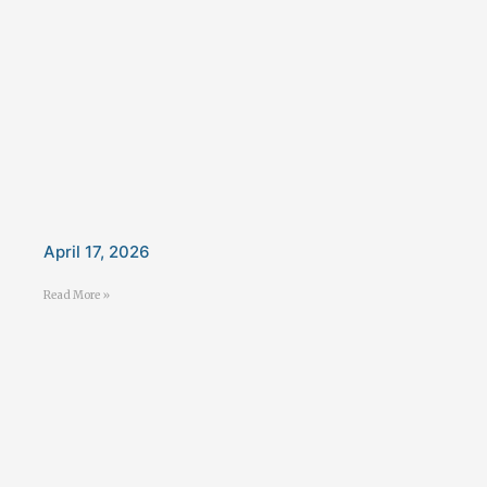
April 17, 2026
Read More »