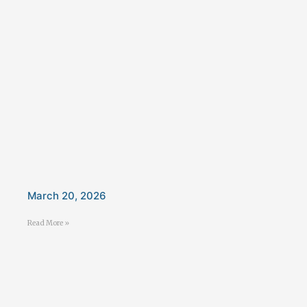
March 20, 2026
Read More »