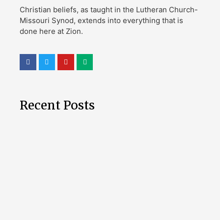
Christian beliefs, as taught in the Lutheran Church-
Missouri Synod, extends into everything that is
done here at Zion.
Recent Posts