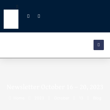
Newsletter October 16 – 20, 2023
Home
2023
October
13
Blog