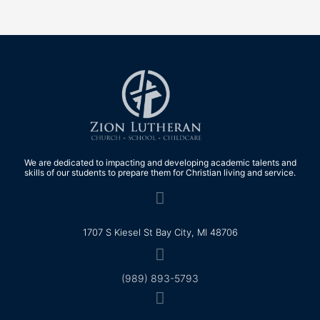
We are dedicated to impacting and developing academic talents and
skills of our students to prepare them for Christian living and service.
1707 S Kiesel St Bay City, MI 48706
(989) 893-5793