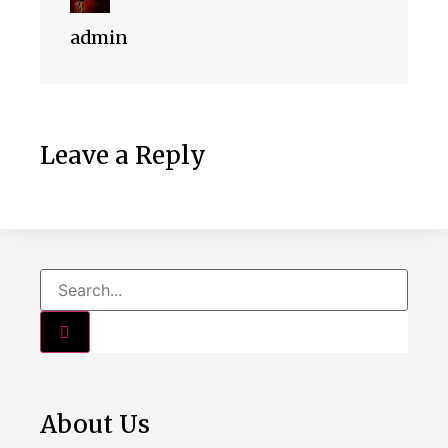
admin
Leave a Reply
About Us