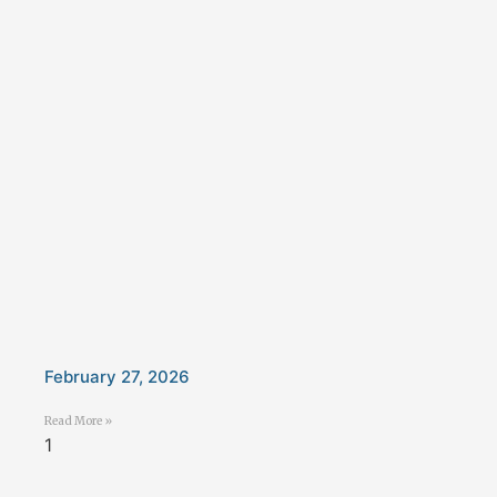
February 27, 2026
Read More »