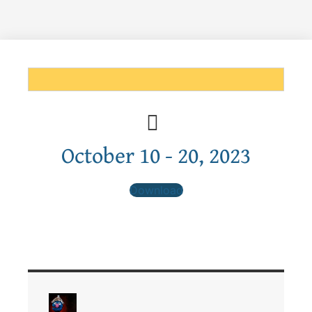
October 10 - 20, 2023
Download