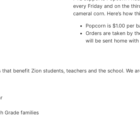
every Friday and on the thi
cameral corn. Here’s how th
Popcorn is $1.00 per 
Orders are taken by th
will be sent home with 
s that benefit Zion students, teachers and the school. We
r
th Grade families