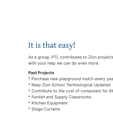
It is that easy!
As a group, PTL contributes to Zion project
with your help we can do even more.
Past Projects
* Purchase new playground mulch every yea
* Keep Zion School Technological Updated
* Contribute to the cost of computers for 6
* Furnish and Supply Classrooms
* Kitchen Equipment
* Stage Curtains