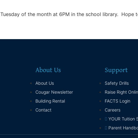
uesday of the month at 6PM in the school library. Hope to
About Us
Support
About Us
Safety Drills
Cougar Newsletter
Raise Right Onli
Building Rental
FACTS Login
Contact
Careers
YOUR Tuition 
Parent Handb