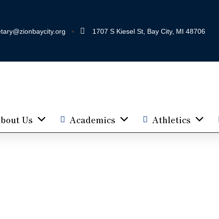
tary@zionbaycity.org
1707 S Kiesel St, Bay City, MI 48706
bout Us
Academics
Athletics
Parent Teacher League
Home
Pages
PTL