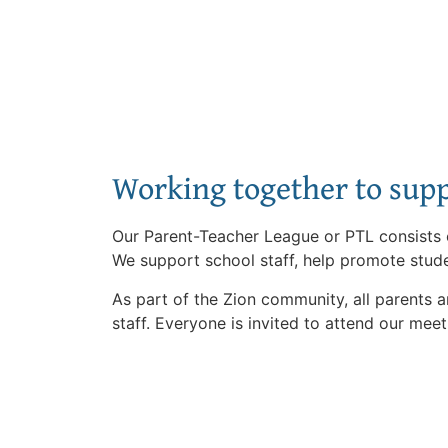
Working together to supp
Our Parent-Teacher League or PTL consists o
We support school staff, help promote stude
As part of the Zion community, all parents 
staff. Everyone is invited to attend our meet