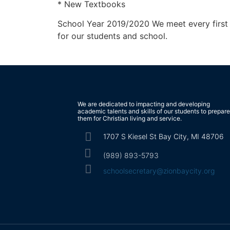
* New Textbooks
School Year 2019/2020 We meet every first T
for our students and school.
We are dedicated to impacting and developing
academic talents and skills of our students to prepare
them for Christian living and service.
1707 S Kiesel St Bay City, MI 48706
(989) 893-5793
schoolsecretary@zionbaycity.org