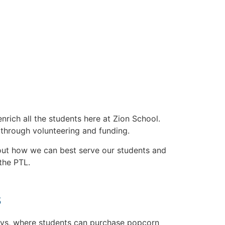
rich all the students here at Zion School.
 through volunteering and funding.
bout how we can best serve our students and
 the PTL.
s
ys, where students can purchase popcorn