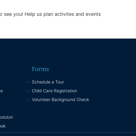
 see you! Help us plan activites and events
Forms
Schedule a Tour
ne
Child Care Registration
Volunteer Background Check
Soluton
ook