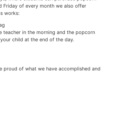
rd Friday of every month we also offer
is works:
bag
e teacher in the morning and the popcorn
your child at the end of the day.
 are proud of what we have accomplished and