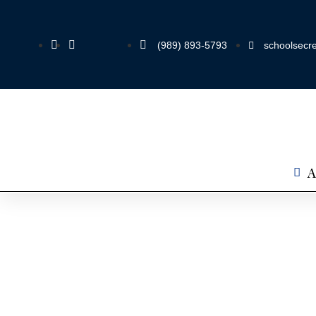
(989) 893-5793
schoolsecre
A