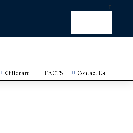
Childcare
FACTS
Contact Us