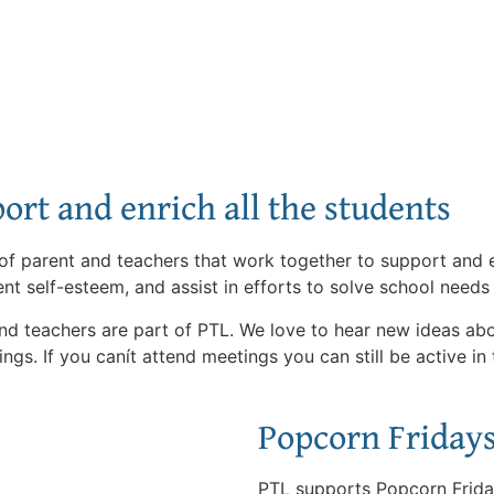
ort and enrich all the students
f parent and teachers that work together to support and en
nt self-esteem, and assist in efforts to solve school needs
and teachers are part of PTL. We love to hear new ideas a
ings. If you canít attend meetings you can still be active in
Popcorn Friday
PTL supports Popcorn Frida