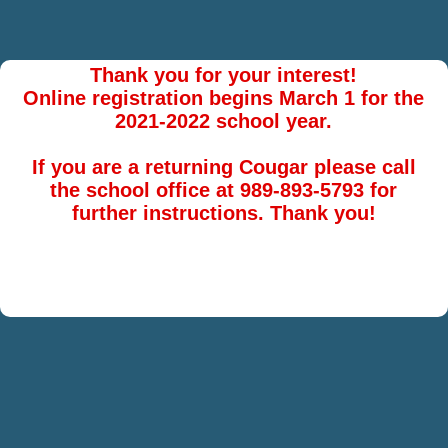
Thank you for your interest!
Online registration begins March 1 for the
2021-2022 school year.
If you are a returning Cougar please call
the school office at 989-893-5793 for
further instructions. Thank you!