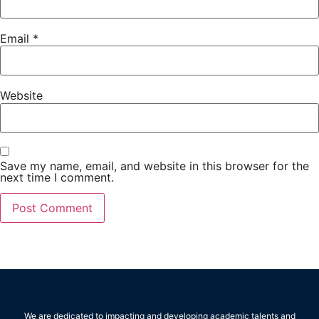
Email
*
Website
Save my name, email, and website in this browser for the
next time I comment.
We are dedicated to impacting and developing academic talents and