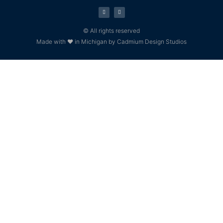
© All rights reserved
Made with ❤ in Michigan by Cadmium Design Studios