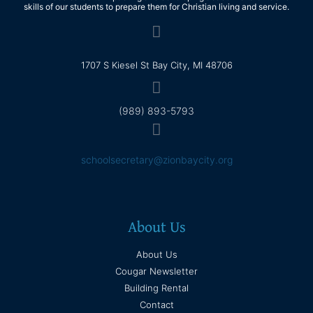
skills of our students to prepare them for Christian living and service.
1707 S Kiesel St Bay City, MI 48706
(989) 893-5793
schoolsecretary@zionbaycity.org
About Us
About Us
Cougar Newsletter
Building Rental
Contact