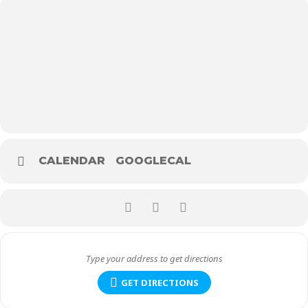
CALENDAR
GOOGLECAL
GET DIRECTIONS