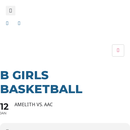
B GIRLS
BASKETBALL
12
AMELITH VS. AAC
JAN