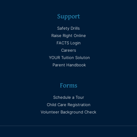
Support
Safety Drills
Raise Right Online
FACTS Login
Careers
YOUR Tuition Soluton
Parent Handbook
Forms
Schedule a Tour
Child Care Registration
Volunteer Background Check