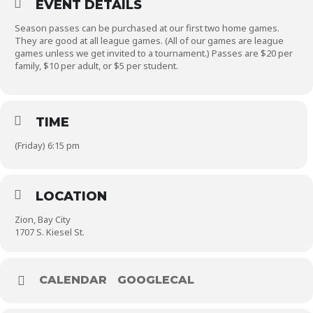
EVENT DETAILS
Season passes can be purchased at our first two home games.
They are good at all league games. (All of our games are league
games unless we get invited to a tournament.) Passes are $20 per
family, $10 per adult, or $5 per student.
TIME
(Friday) 6:15 pm
LOCATION
Zion, Bay City
1707 S. Kiesel St.
CALENDAR
GOOGLECAL