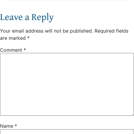
Leave a Reply
Your email address will not be published.
Required fields
are marked
*
Comment
*
Name
*