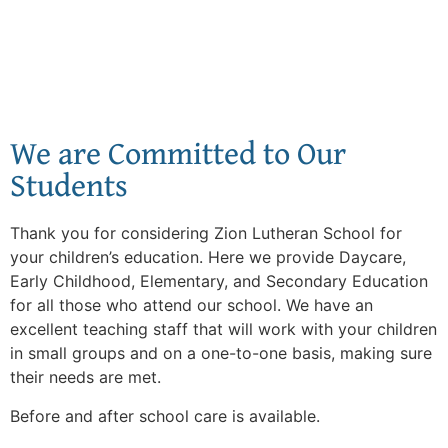
We are Committed to Our
Students
Thank you for considering Zion Lutheran School for
your children’s education. Here we provide Daycare,
Early Childhood, Elementary, and Secondary Education
for all those who attend our school. We have an
excellent teaching staff that will work with your children
in small groups and on a one-to-one basis, making sure
their needs are met.
Before and after school care is available.