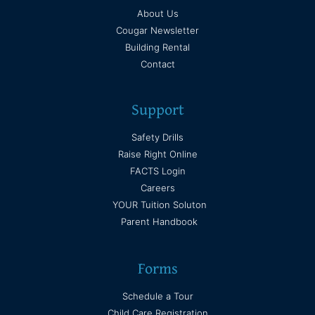
About Us
Cougar Newsletter
Building Rental
Contact
Support
Safety Drills
Raise Right Online
FACTS Login
Careers
YOUR Tuition Soluton
Parent Handbook
Forms
Schedule a Tour
Child Care Registration