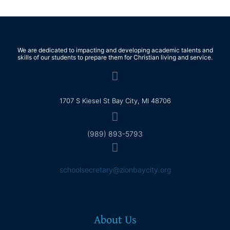
We are dedicated to impacting and developing academic talents and
skills of our students to prepare them for Christian living and service.
1707 S Kiesel St Bay City, MI 48706
(989) 893-5793
schoolsecretary@zionbaycity.org
About Us