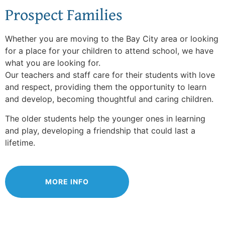
Prospect Families
Whether you are moving to the Bay City area or looking
for a place for your children to attend school, we have
what you are looking for.
Our teachers and staff care for their students with love
and respect, providing them the opportunity to learn
and develop, becoming thoughtful and caring children.
The older students help the younger ones in learning
and play, developing a friendship that could last a
lifetime.
MORE INFO