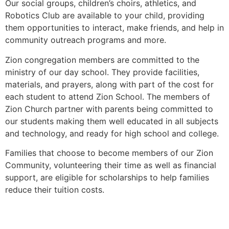
Our social groups, children’s choirs, athletics, and
Robotics Club are available to your child, providing
them opportunities to interact, make friends, and help in
community outreach programs and more.
Zion congregation members are committed to the
ministry of our day school. They provide facilities,
materials, and prayers, along with part of the cost for
each student to attend Zion School. The members of
Zion Church partner with parents being committed to
our students making them well educated in all subjects
and technology, and ready for high school and college.
Families that choose to become members of our Zion
Community, volunteering their time as well as financial
support, are eligible for scholarships to help families
reduce their tuition costs.